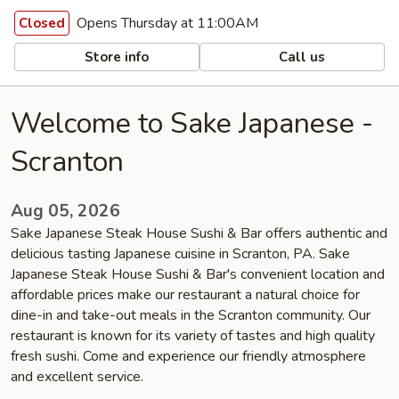
Opens Thursday at 11:00AM
Closed
Store info
Call us
Welcome to Sake Japanese -
Scranton
Aug 05, 2026
Sake Japanese Steak House Sushi & Bar offers authentic and
delicious tasting Japanese cuisine in Scranton, PA. Sake
Japanese Steak House Sushi & Bar's convenient location and
affordable prices make our restaurant a natural choice for
dine-in and take-out meals in the Scranton community. Our
restaurant is known for its variety of tastes and high quality
fresh sushi. Come and experience our friendly atmosphere
and excellent service.