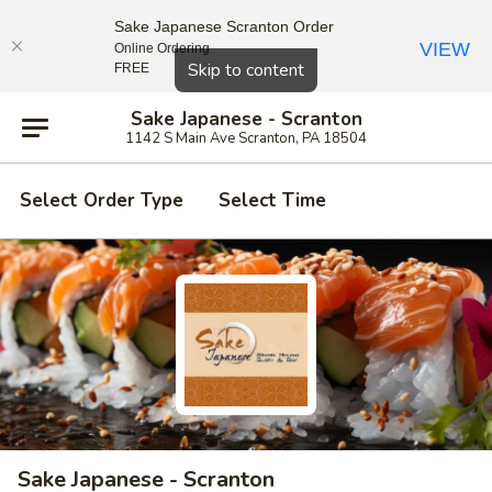
Sake Japanese Scranton Order
VIEW
Online Ordering
Close
Skip to content
FREE
Sake Japanese - Scranton
1142 S Main Ave Scranton, PA 18504
Select Order Type
Select Time
Sake Japanese - Scranton