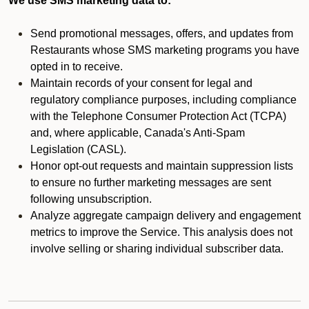
We use SMS marketing data to:
Send promotional messages, offers, and updates from
Restaurants whose SMS marketing programs you have
opted in to receive.
Maintain records of your consent for legal and
regulatory compliance purposes, including compliance
with the Telephone Consumer Protection Act (TCPA)
and, where applicable, Canada's Anti-Spam
Legislation (CASL).
Honor opt-out requests and maintain suppression lists
to ensure no further marketing messages are sent
following unsubscription.
Analyze aggregate campaign delivery and engagement
metrics to improve the Service. This analysis does not
involve selling or sharing individual subscriber data.