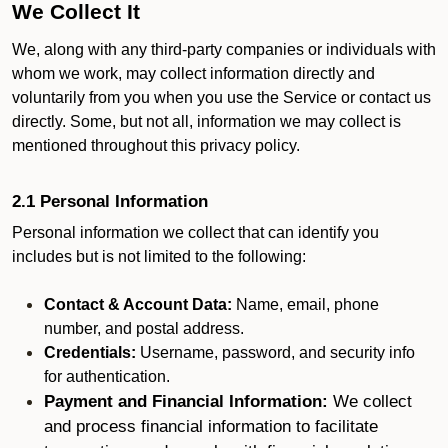
We Collect It
We, along with any third-party companies or individuals with
whom we work, may collect information directly and
voluntarily from you when you use the Service or contact us
directly. Some, but not all, information we may collect is
mentioned throughout this privacy policy.
2.1 Personal Information
Personal information we collect that can identify you
includes but is not limited to the following:
Contact & Account Data:
Name, email, phone
number, and postal address.
Credentials:
Username, password, and security info
for authentication.
Payment and Financial Information:
We collect
and process financial information to facilitate