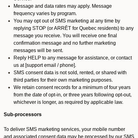
Message and data rates may apply. Message
frequency varies by program.
You may opt out of SMS marketing at any time by
replying STOP (or ARRÊT for Quebec residents) to any
message you receive. You will receive one final
confirmation message and no further marketing
messages will be sent.
Reply HELP to any message for assistance, or contact
us at [support email / phone].
SMS consent data is not sold, rented, or shared with
third parties for their own marketing purposes.
We retain consent records for a minimum of four years
from the date of opt-in, or three years following opt-out,
whichever is longer, as required by applicable law.
Sub-processors
To deliver SMS marketing services, your mobile number
and associated consent data may be processed by our SMS