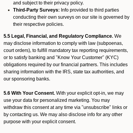
and subject to their privacy policy.
Third-Party Surveys:
Info provided to third parties
conducting their own surveys on our site is governed by
their respective policies.
5.5 Legal, Financial, and Regulatory Compliance.
We
may disclose information to comply with law (subpoenas,
court orders), to fulfill mandatory tax reporting requirements,
or to satisfy banking and "Know Your Customer" (KYC)
obligations required by our financial partners. This includes
sharing information with the IRS, state tax authorities, and
our sponsoring banks.
5.6 With Your Consent.
With your explicit opt-in, we may
use your data for personalized marketing. You may
withdraw this consent at any time via "unsubscribe" links or
by contacting us. We may also disclose info for any other
purpose with your explicit consent.