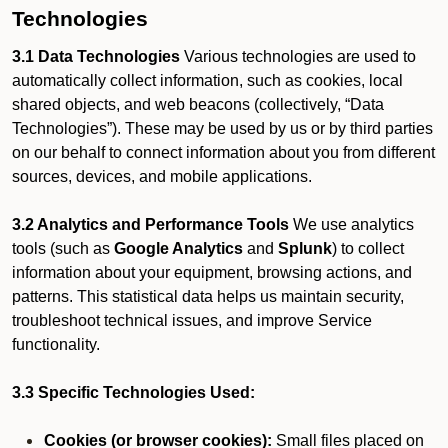
Technologies
3.1 Data Technologies
Various technologies are used to
automatically collect information, such as cookies, local
shared objects, and web beacons (collectively, “Data
Technologies”). These may be used by us or by third parties
on our behalf to connect information about you from different
sources, devices, and mobile applications.
3.2 Analytics and Performance Tools
We use analytics
tools (such as
Google Analytics
and
Splunk
) to collect
information about your equipment, browsing actions, and
patterns. This statistical data helps us maintain security,
troubleshoot technical issues, and improve Service
functionality.
3.3 Specific Technologies Used:
Cookies (or browser cookies):
Small files placed on