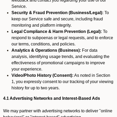
feedback and contact you regarding your use of our
Service.
Security & Fraud Prevention (Business/Legal):
To
keep our Service safe and secure, including fraud
monitoring and platform integrity.
Legal Compliance & Harm Prevention (Legal):
To
respond to subpoenas or legal requests, and to enforce
our terms, conditions, and policies.
Analytics & Operations (Business):
For data
analysis, identifying usage trends, and evaluating the
effectiveness of promotional campaigns to improve
your experience.
Video/Photo History (Consent):
As noted in Section
1, you expressly consent to our tracking of your viewing
history for up to two years.
4.1 Advertising Networks and Interest-Based Ads
We may partner with advertising networks to deliver "online