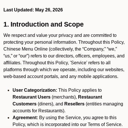
Last Updated: May 26, 2026
1. Introduction and Scope
We respect and value your privacy and are committed to
protecting your personal information. Throughout this Policy,
Chinese Menu Online (collectively, the “Company,” “we,”
“us,” or “our”) refers to our directors, officers, employees, and
affiliates. Throughout this Policy, 'Service' refers to all
platforms through which we operate, including our websites,
web-based account portals, and any mobile applications.
User Categorization:
This Policy applies to
Restaurant Users
(merchants),
Restaurant
Customers
(diners), and
Resellers
(entities managing
accounts for Restaurants).
Agreement:
By using the Service, you agree to this
Policy, which is incorporated into our Terms of Service.