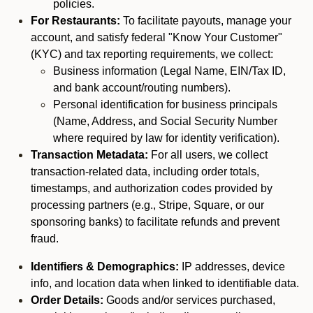
policies.
For Restaurants:
To facilitate payouts, manage your
account, and satisfy federal "Know Your Customer"
(KYC) and tax reporting requirements, we collect:
Business information (Legal Name, EIN/Tax ID,
and bank account/routing numbers).
Personal identification for business principals
(Name, Address, and Social Security Number
where required by law for identity verification).
Transaction Metadata:
For all users, we collect
transaction-related data, including order totals,
timestamps, and authorization codes provided by
processing partners (e.g., Stripe, Square, or our
sponsoring banks) to facilitate refunds and prevent
fraud.
Identifiers & Demographics:
IP addresses, device
info, and location data when linked to identifiable data.
Order Details:
Goods and/or services purchased,