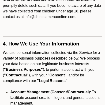
promptly delete such data. If you become aware of any data
we have collected from children under age 18, please
contact us at info@chinesemenuonline.com.
4. How We Use Your Information
We use personal information collected via the Service for a
variety of business purposes described below. We process
your data based on our legitimate business interests
(
"Business Purposes"
), to perform a contract with you
(
"Contractual"
), with your
"Consent"
, and/or for
compliance with our
"Legal Reasons"
.
Account Management (Consent/Contractual):
To
facilitate account creation, logon, and general account
management.