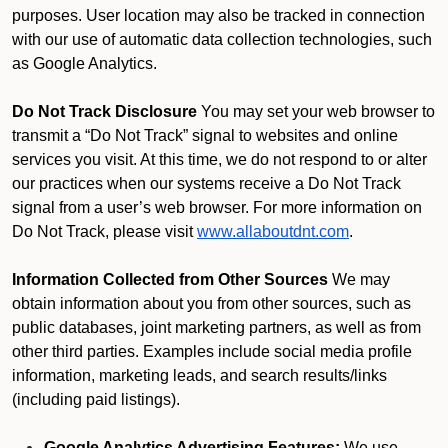
purposes. User location may also be tracked in connection
with our use of automatic data collection technologies, such
as Google Analytics.
Do Not Track Disclosure
You may set your web browser to
transmit a “Do Not Track” signal to websites and online
services you visit. At this time, we do not respond to or alter
our practices when our systems receive a Do Not Track
signal from a user’s web browser. For more information on
Do Not Track, please visit
www.allaboutdnt.com
.
Information Collected from Other Sources
We may
obtain information about you from other sources, such as
public databases, joint marketing partners, as well as from
other third parties. Examples include social media profile
information, marketing leads, and search results/links
(including paid listings).
Google Analytics Advertising Features:
We use