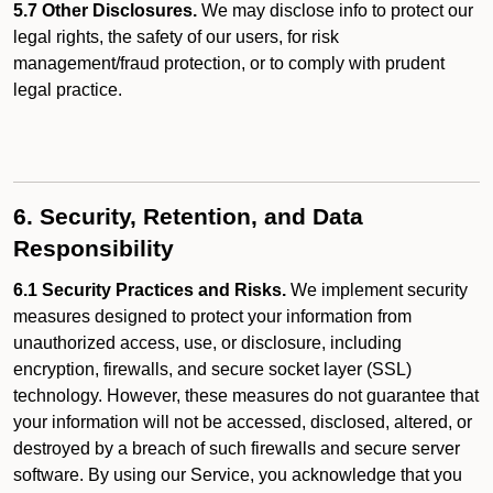
5.7 Other Disclosures.
We may disclose info to protect our
legal rights, the safety of our users, for risk
management/fraud protection, or to comply with prudent
legal practice.
6. Security, Retention, and Data
Responsibility
6.1 Security Practices and Risks.
We implement security
measures designed to protect your information from
unauthorized access, use, or disclosure, including
encryption, firewalls, and secure socket layer (SSL)
technology. However, these measures do not guarantee that
your information will not be accessed, disclosed, altered, or
destroyed by a breach of such firewalls and secure server
software. By using our Service, you acknowledge that you