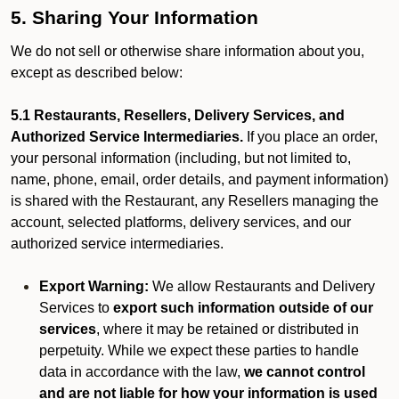
5. Sharing Your Information
We do not sell or otherwise share information about you,
except as described below:
5.1 Restaurants, Resellers, Delivery Services, and
Authorized Service Intermediaries.
If you place an order,
your personal information (including, but not limited to,
name, phone, email, order details, and payment information)
is shared with the Restaurant, any Resellers managing the
account, selected platforms, delivery services, and our
authorized service intermediaries.
Export Warning:
We allow Restaurants and Delivery
Services to
export such information outside of our
services
, where it may be retained or distributed in
perpetuity. While we expect these parties to handle
data in accordance with the law,
we cannot control
and are not liable for how your information is used