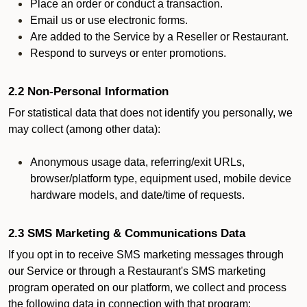
Place an order or conduct a transaction.
Email us or use electronic forms.
Are added to the Service by a Reseller or Restaurant.
Respond to surveys or enter promotions.
2.2 Non-Personal Information
For statistical data that does not identify you personally, we
may collect (among other data):
Anonymous usage data, referring/exit URLs,
browser/platform type, equipment used, mobile device
hardware models, and date/time of requests.
2.3 SMS Marketing & Communications Data
If you opt in to receive SMS marketing messages through
our Service or through a Restaurant's SMS marketing
program operated on our platform, we collect and process
the following data in connection with that program: