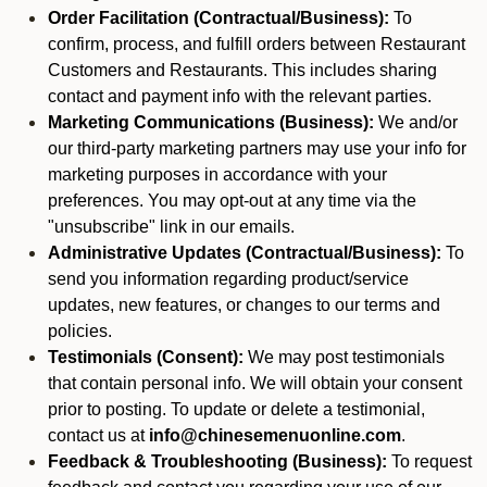
Order Facilitation (Contractual/Business):
To
confirm, process, and fulfill orders between Restaurant
Customers and Restaurants. This includes sharing
contact and payment info with the relevant parties.
Marketing Communications (Business):
We and/or
our third-party marketing partners may use your info for
marketing purposes in accordance with your
preferences. You may opt-out at any time via the
"unsubscribe" link in our emails.
Administrative Updates (Contractual/Business):
To
send you information regarding product/service
updates, new features, or changes to our terms and
policies.
Testimonials (Consent):
We may post testimonials
that contain personal info. We will obtain your consent
prior to posting. To update or delete a testimonial,
contact us at
info@chinesemenuonline.com
.
Feedback & Troubleshooting (Business):
To request