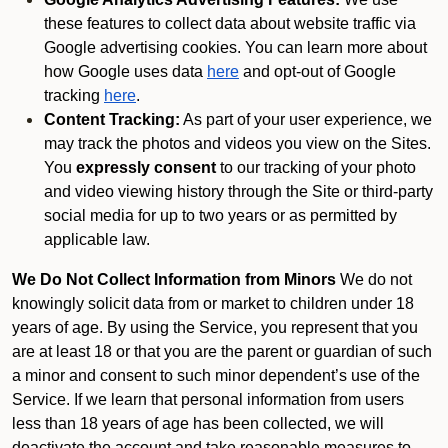
these features to collect data about website traffic via
Google advertising cookies. You can learn more about
how Google uses data
here
and opt-out of Google
tracking
here
.
Content Tracking:
As part of your user experience, we
may track the photos and videos you view on the Sites.
You
expressly consent
to our tracking of your photo
and video viewing history through the Site or third-party
social media for up to two years or as permitted by
applicable law.
We Do Not Collect Information from Minors
We do not
knowingly solicit data from or market to children under 18
years of age. By using the Service, you represent that you
are at least 18 or that you are the parent or guardian of such
a minor and consent to such minor dependent’s use of the
Service. If we learn that personal information from users
less than 18 years of age has been collected, we will
deactivate the account and take reasonable measures to