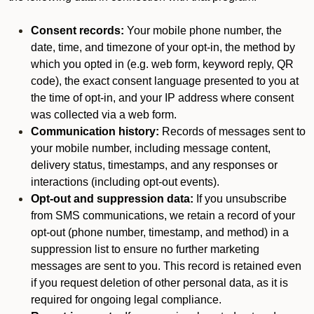
Consent records:
Your mobile phone number, the
date, time, and timezone of your opt-in, the method by
which you opted in (e.g. web form, keyword reply, QR
code), the exact consent language presented to you at
the time of opt-in, and your IP address where consent
was collected via a web form.
Communication history:
Records of messages sent to
your mobile number, including message content,
delivery status, timestamps, and any responses or
interactions (including opt-out events).
Opt-out and suppression data:
If you unsubscribe
from SMS communications, we retain a record of your
opt-out (phone number, timestamp, and method) in a
suppression list to ensure no further marketing
messages are sent to you. This record is retained even
if you request deletion of other personal data, as it is
required for ongoing legal compliance.