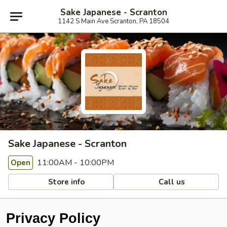
Sake Japanese - Scranton
1142 S Main Ave Scranton, PA 18504
Sake Japanese - Scranton
11:00AM - 10:00PM
Open
Store info
Call us
Privacy Policy