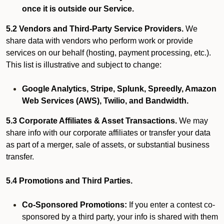
once it is outside our Service.
5.2 Vendors and Third-Party Service Providers.
We
share data with vendors who perform work or provide
services on our behalf (hosting, payment processing, etc.).
This list is illustrative and subject to change:
Google Analytics, Stripe, Splunk, Spreedly, Amazon
Web Services (AWS), Twilio, and Bandwidth.
5.3 Corporate Affiliates & Asset Transactions.
We may
share info with our corporate affiliates or transfer your data
as part of a merger, sale of assets, or substantial business
transfer.
5.4 Promotions and Third Parties.
Co-Sponsored Promotions:
If you enter a contest co-
sponsored by a third party, your info is shared with them