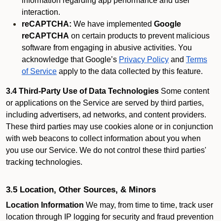
information regarding app performance and user
interaction.
reCAPTCHA:
We have implemented
Google
reCAPTCHA
on certain products to prevent malicious
software from engaging in abusive activities. You
acknowledge that Google’s
Privacy Policy
and
Terms
of Service
apply to the data collected by this feature.
3.4 Third-Party Use of Data Technologies
Some content
or applications on the Service are served by third parties,
including advertisers, ad networks, and content providers.
These third parties may use cookies alone or in conjunction
with web beacons to collect information about you when
you use our Service. We do not control these third parties'
tracking technologies.
3.5 Location, Other Sources, & Minors
Location Information
We may, from time to time, track user
location through IP logging for security and fraud prevention