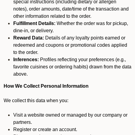
special instructions (including dietary or allergen
notes), order amounts, date/time of the transaction and
other information related to the order.
Fulfillment Details:
Whether the order was for pickup,
dine-in, or delivery.
Reward Data:
Details of any loyalty points earned or
redeemed and coupons or promotional codes applied
to the order.
Inferences:
Profiles reflecting your preferences (e.g.,
favorite cuisines or ordering habits) drawn from the data
above.
How We Collect Personal Information
We collect this data when you:
Visit a website owned or managed by our company or
partners.
Register or create an account.