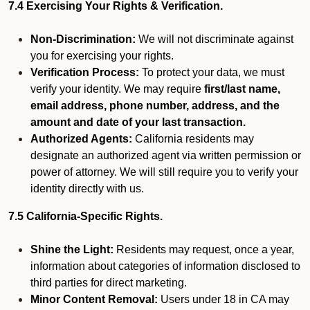
7.4 Exercising Your Rights & Verification.
Non-Discrimination:
We will not discriminate against
you for exercising your rights.
Verification Process:
To protect your data, we must
verify your identity. We may require
first/last name,
email address, phone number, address, and the
amount and date of your last transaction.
Authorized Agents:
California residents may
designate an authorized agent via written permission or
power of attorney. We will still require you to verify your
identity directly with us.
7.5 California-Specific Rights.
Shine the Light:
Residents may request, once a year,
information about categories of information disclosed to
third parties for direct marketing.
Minor Content Removal:
Users under 18 in CA may