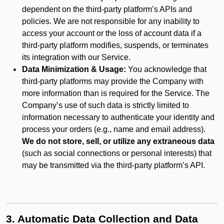
dependent on the third-party platform’s APIs and
policies. We are not responsible for any inability to
access your account or the loss of account data if a
third-party platform modifies, suspends, or terminates
its integration with our Service.
Data Minimization & Usage:
You acknowledge that
third-party platforms may provide the Company with
more information than is required for the Service. The
Company’s use of such data is strictly limited to
information necessary to authenticate your identity and
process your orders (e.g., name and email address).
We do not store, sell, or utilize any extraneous data
(such as social connections or personal interests) that
may be transmitted via the third-party platform’s API.
3. Automatic Data Collection and Data