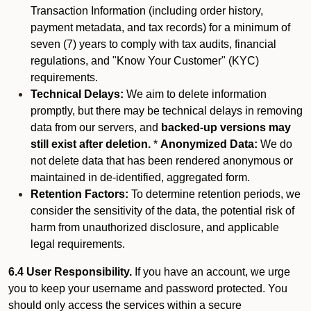
Transaction Information (including order history,
payment metadata, and tax records) for a minimum of
seven (7) years to comply with tax audits, financial
regulations, and "Know Your Customer" (KYC)
requirements.
Technical Delays:
We aim to delete information
promptly, but there may be technical delays in removing
data from our servers, and
backed-up versions may
still exist after deletion.
*
Anonymized Data:
We do
not delete data that has been rendered anonymous or
maintained in de-identified, aggregated form.
Retention Factors:
To determine retention periods, we
consider the sensitivity of the data, the potential risk of
harm from unauthorized disclosure, and applicable
legal requirements.
6.4 User Responsibility.
If you have an account, we urge
you to keep your username and password protected. You
should only access the services within a secure