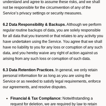
understand and agree to assume these risks, and we shall
not be responsible for the circumvention of any of the
Service’s privacy settings or security measures.
6.2 Data Responsibility & Backups.
Although we perform
regular routine backups of data, you are solely responsible
for all data that you transmit or that relates to any activity you
have undertaken using the Service. You agree that we shall
have no liability to you for any loss or corruption of any such
data, and you hereby waive any right of action against us
arising from any such loss or corruption of such data.
6.3 Data Retention Practices.
In general, we only retain
personal information for as long as you are using the
Service or as needed to satisfy legal requirements, enforce
our agreements, and resolve disputes.
Financial & Tax Compliance:
Notwithstanding a
request for deletion, we are required by law to retain