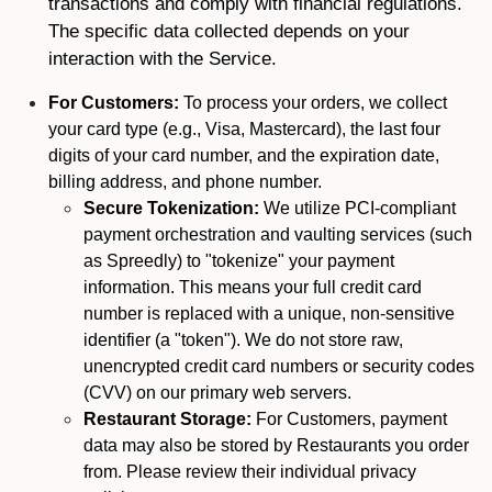
transactions and comply with financial regulations.
The specific data collected depends on your
interaction with the Service.
For Customers:
To process your orders, we collect
your card type (e.g., Visa, Mastercard), the last four
digits of your card number, and the expiration date,
billing address, and phone number.
Secure Tokenization:
We utilize PCI-compliant
payment orchestration and vaulting services (such
as Spreedly) to "tokenize" your payment
information. This means your full credit card
number is replaced with a unique, non-sensitive
identifier (a "token"). We do not store raw,
unencrypted credit card numbers or security codes
(CVV) on our primary web servers.
Restaurant Storage:
For Customers, payment
data may also be stored by Restaurants you order
from. Please review their individual privacy