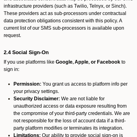
infrastructure providers (such as Twilio, Telnyx, or Sinch).
These providers act as sub-processors under contractual
data protection obligations consistent with this policy. A
current list of our SMS sub-processors is available upon
request.
2.4 Social Sign-On
If you use platforms like
Google, Apple, or Facebook
to
sign in:
Permission:
You grant us access to platform info per
your privacy settings.
Security Disclaimer:
We are not liable for
unauthorized access or data exposure resulting from
the compromise of your third-party credentials. We are
not responsible for the loss of account data if a third-
party platform modifies or terminates its integration.
Limitations:
Our ability to provide social sign-on is