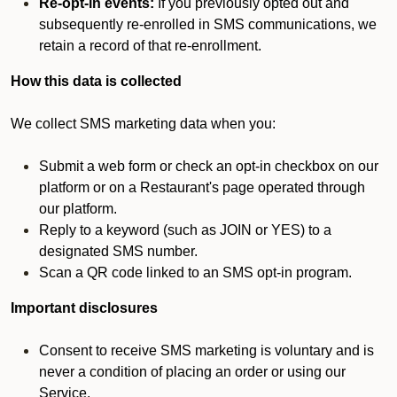
Re-opt-in events:
If you previously opted out and
subsequently re-enrolled in SMS communications, we
retain a record of that re-enrollment.
How this data is collected
We collect SMS marketing data when you:
Submit a web form or check an opt-in checkbox on our
platform or on a Restaurant's page operated through
our platform.
Reply to a keyword (such as JOIN or YES) to a
designated SMS number.
Scan a QR code linked to an SMS opt-in program.
Important disclosures
Consent to receive SMS marketing is voluntary and is
never a condition of placing an order or using our
Service.