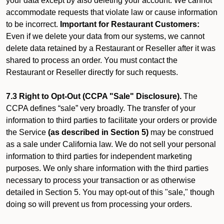
your data except by also deleting your account. We cannot
accommodate requests that violate law or cause information
to be incorrect.
Important for Restaurant Customers:
Even if we delete your data from our systems, we cannot
delete data retained by a Restaurant or Reseller after it was
shared to process an order. You must contact the
Restaurant or Reseller directly for such requests.
7.3 Right to Opt-Out (CCPA "Sale" Disclosure).
The
CCPA defines “sale” very broadly. The transfer of your
information to third parties to facilitate your orders or provide
the Service
(as described in Section 5)
may be construed
as a sale under California law. We do not sell your personal
information to third parties for independent marketing
purposes. We only share information with the third parties
necessary to process your transaction or as otherwise
detailed in Section 5. You may opt-out of this "sale," though
doing so will prevent us from processing your orders.