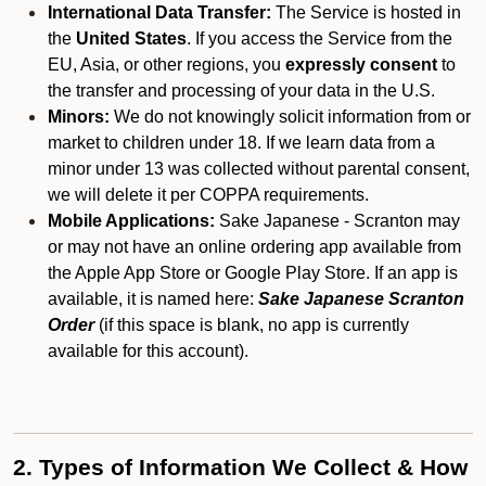
International Data Transfer:
The Service is hosted in
the
United States
. If you access the Service from the
EU, Asia, or other regions, you
expressly consent
to
the transfer and processing of your data in the U.S.
Minors:
We do not knowingly solicit information from or
market to children under 18. If we learn data from a
minor under 13 was collected without parental consent,
we will delete it per COPPA requirements.
Mobile Applications:
Sake Japanese - Scranton may
or may not have an online ordering app available from
the Apple App Store or Google Play Store. If an app is
available, it is named here:
Sake Japanese Scranton
Order
(if this space is blank, no app is currently
available for this account).
2. Types of Information We Collect & How