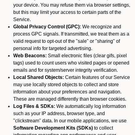
your device. You may refuse them via browser settings,
but this may limit your access to certain parts of the
Service.
Global Privacy Control (GPC):
We recognize and
process GPC signals. If transmitted, we treat them as a
valid request to opt-out of the "sale" or "sharing" of
personal info for targeted advertising.
Web Beacons:
Small electronic files (clear gifs, pixel
tags) used to count users who visited pages or opened
emails and for system/server integrity verification.
Local Shared Objects:
Certain features of our Service
may use locally stored objects to collect and store
information about your preferences and navigation.
These are managed differently than browser cookies.
Log Files & SDKs:
We automatically log information
such as your IP address, browser type, and
"clickstream" data. In our mobile applications, we use
Software Development Kits (SDKs)
to collect