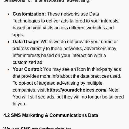
behavioral" or "interest-based" advertising.
Customization:
These networks use Data
Technologies to deliver ads tailored to your interests
based on your visits across different websites and
apps.
Data Usage:
While we do not provide your name or
address directly to these networks, advertisers may
infer interests based on your interaction with a
customized ad.
Your Control:
You may see an icon in third-party ads
that provides more info about the data practices used.
To opt-out of targeted advertising by multiple
companies, visit
https://youradchoices.com/
. Note:
You will still see ads, but they will no longer be tailored
to you.
4.2 SMS Marketing & Communications Data