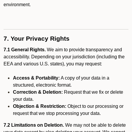
environment.
7. Your Privacy Rights
7.1 General Rights.
We aim to provide transparency and
accessibility. Depending on your jurisdiction (including the
EEA and various U.S. states), you may request:
Access & Portability:
A copy of your data in a
structured, electronic format.
Correction & Deletion:
Request that we fix or delete
your data.
Objection & Restriction:
Object to our processing or
request that we stop processing your data.
7.2 Limitations on Deletion.
We may not be able to delete