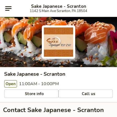
Sake Japanese - Scranton
1142 S Main Ave Scranton, PA 18504
Sake Japanese - Scranton
11:00AM - 10:00PM
Open
Store info
Call us
Contact Sake Japanese - Scranton