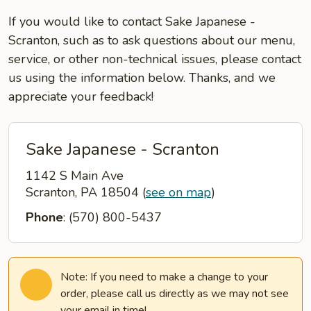
If you would like to contact Sake Japanese -
Scranton, such as to ask questions about our menu,
service, or other non-technical issues, please contact
us using the information below. Thanks, and we
appreciate your feedback!
Sake Japanese - Scranton
1142 S Main Ave
Scranton, PA 18504
(
see on map
)
Phone
: (570) 800-5437
Note: If you need to make a change to your
order, please call us directly as we may not see
your email in time!