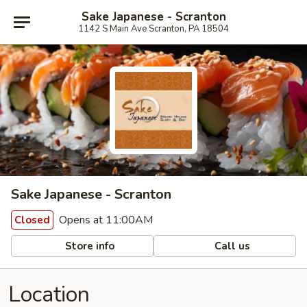
Sake Japanese - Scranton
1142 S Main Ave Scranton, PA 18504
Sake Japanese - Scranton
Opens at 11:00AM
Closed
Store info
Call us
Location