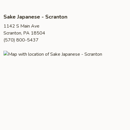
Sake Japanese - Scranton
1142 S Main Ave
Scranton, PA 18504
(570) 800-5437