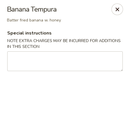
Sake Japanese - Scranton
Banana Tempura
1142 S Main Ave Scranton, PA 18504
Batter fried banana w. honey
Select Order Type
Select Time
Special instructions
NOTE EXTRA CHARGES MAY BE INCURRED FOR ADDITIONS
IN THIS SECTION
Sake Japanese - Scranton
Opens at 12:00PM
Closed
Store info
Call us