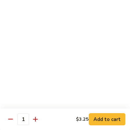
$10.95
Scranton
Scranton Roll
Roll
Shrimp, crab stick, asparagus inside, salmon on top
$10.95
Fancy
Fancy Salmon Roll
Salmon
Roll
Deep fried smoked salmon, cream cheese, crab meat
wrapped chef's special sauce
$10.95
Lackawanna
Lackawanna Roll
Roll
Deep fried roll, eel, white fish, crab meat, salmon with eel
Add to cart
$3.25
sauce, spicy mayo, scallion tobiko
Quantity
$11.95