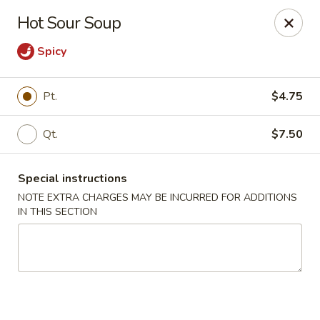
Sake Japanese - Scranton
Hot Sour Soup
1142 S Main Ave Scranton, PA 18504
Spicy
Select Order Type
Select Time
Pt.
$4.75
Qt.
$7.50
Special instructions
NOTE EXTRA CHARGES MAY BE INCURRED FOR ADDITIONS
IN THIS SECTION
Sake Japanese - Scranton
Opens at 11:00AM
Closed
Store info
Call us