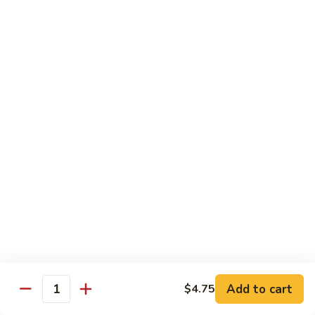
$10.95
Scranton
Scranton Roll
Roll
Shrimp, crab stick, asparagus inside, salmon on top
$10.95
Fancy
Fancy Salmon Roll
Salmon
Roll
Deep fried smoked salmon, cream cheese, crab meat
wrapped chef's special sauce
$10.95
Lackawanna
Lackawanna Roll
Roll
Deep fried roll, eel, white fish, crab meat, salmon with eel
Add to cart
$4.75
sauce, spicy mayo, scallion tobiko
Quantity
$11.95