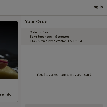
Log in
Your Order
Ordering from:
Sake Japanese - Scranton
1142 S Main Ave Scranton, PA 18504
You have no items in your cart.
re info