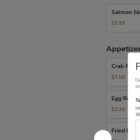
Salmon
Salmon Sk
Skin
Salad
$5.95
Appetize
Crab
F
Crab Rango
Rangoon
(6
$7.50
De
pcs)
sp
Egg
Egg Roll (
S
Roll
(1
N
$2.20
S
pc)
Fried
Fried Pork
Pork