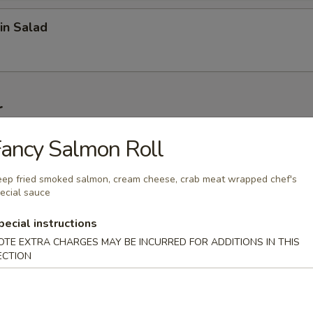
in Salad
r
ancy Salmon Roll
on (6 pcs)
ep fried smoked salmon, cream cheese, crab meat wrapped chef's
ecial sauce
1 pc)
pecial instructions
OTE EXTRA CHARGES MAY BE INCURRED FOR ADDITIONS IN THIS
ECTION
 Wonton (6 pcs)