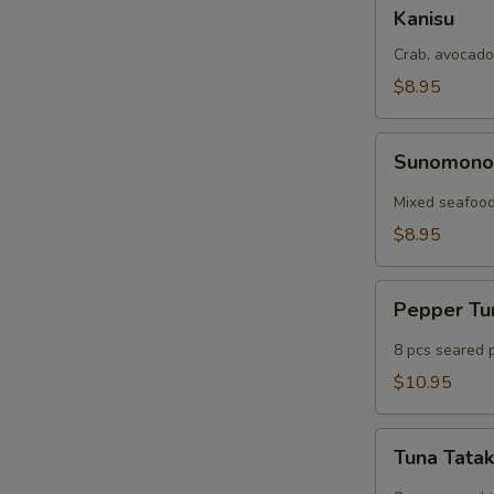
Kanisu
Kanisu
Crab, avocado
$8.95
Sunomono
Sunomon
Mixed seafood
$8.95
Pepper
Pepper T
Tuna
8 pcs seared 
$10.95
Tuna
Tuna Tatak
Tataki