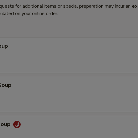
quests for additional items or special preparation may incur an
ex
ulated on your online order.
oup
Soup
Soup