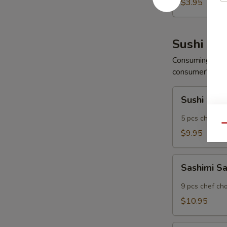
Wonton
$3.95
(6
pcs)
Sushi App
Consuming raw o
consumer's risk 
Sushi
Sushi Sam
Sampler
5 pcs chef ch
Qu
$9.95
Sashimi
Sashimi S
Sampler
9 pcs chef ch
$10.95