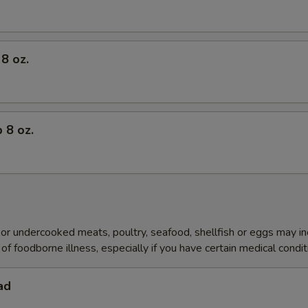
8 oz.
 8 oz.
r undercooked meats, poultry, seafood, shellfish or eggs may i
of foodborne illness, especially if you have certain medical condi
ad