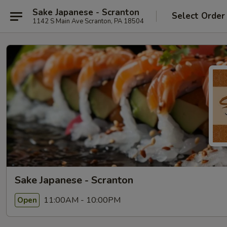
Sake Japanese - Scranton
Select Order
1142 S Main Ave Scranton, PA 18504
Sake Japanese - Scranton
11:00AM - 10:00PM
Open