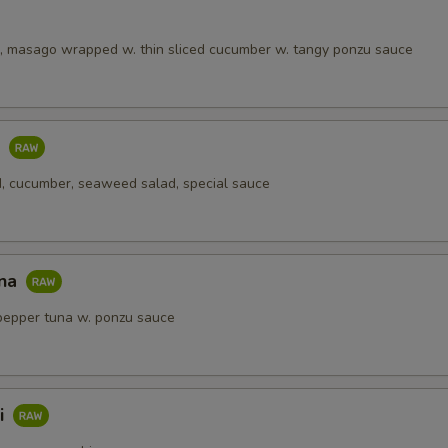
, masago wrapped w. thin sliced cucumber w. tangy ponzu sauce
o
, cucumber, seaweed salad, special sauce
una
pepper tuna w. ponzu sauce
i