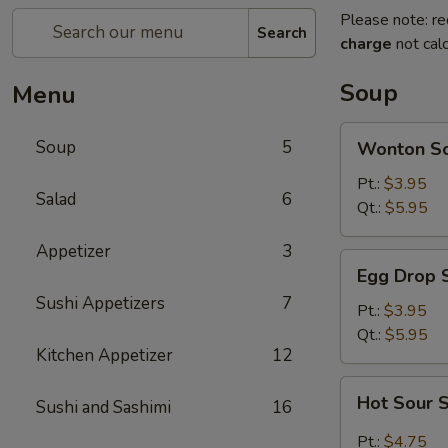
Please note: re
Search
charge
not calc
Soup
Menu
Wonton
Soup
5
Wonton S
Soup
Pt.:
$3.95
Salad
6
Qt.:
$5.95
Appetizer
3
Egg
Egg Drop 
Drop
Sushi Appetizers
7
Soup
Pt.:
$3.95
Qt.:
$5.95
Kitchen Appetizer
12
Hot
Hot Sour 
Sushi and Sashimi
16
Sour
Soup
Pt.:
$4.75