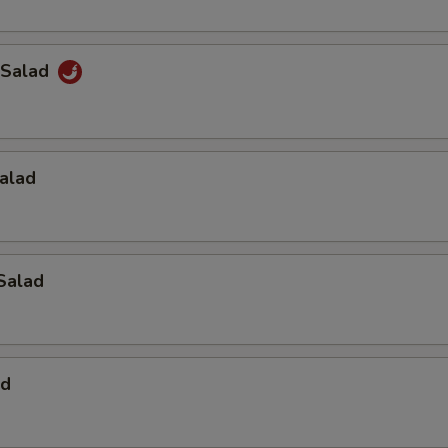
 Salad
alad
Salad
ad