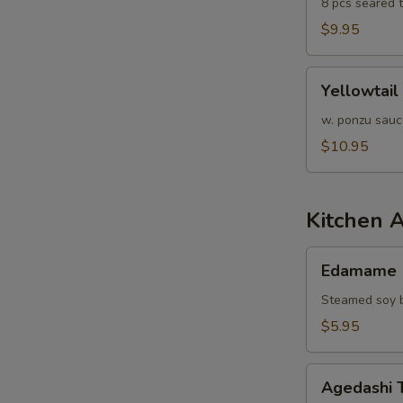
8 pcs seared 
$9.95
Yellowtail
Yellowtail
Jalapeño
w. ponzu sauc
$10.95
Kitchen 
Edamame
Edamame
Steamed soy b
$5.95
Agedashi
Agedashi 
Tofu