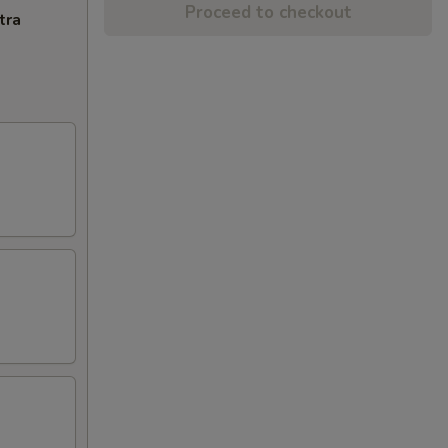
Proceed to checkout
tra