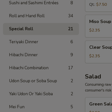
Sushi and Sashimi Entrées
8
Qt.:
$7.50
Roll and Hand Roll
34
Miso
Miso Soup 
Soup
Special Roll
21
8
$2.35
oz.
Teriyaki Dinner
6
Clear
Clear Soup
Soup
Hibachi Dinner
9
8
$2.35
oz.
Hibachi Combination
17
Salad
Udon Soup or Soba Soup
2
Consuming raw o
consumer's risk 
Yaki Udon Or Yaki Soba
2
Green
Green Sal
Salad
Mei Fun
5