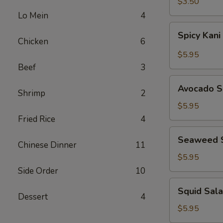
$3.50
Lo Mein
4
Spicy
Spicy Kani
Kani
Chicken
6
Salad
$5.95
Beef
3
Avocado
Avocado S
Shrimp
2
Salad
$5.95
Fried Rice
4
Seaweed
Seaweed 
Salad
Chinese Dinner
11
$5.95
Side Order
10
Squid
Squid Sal
Salad
Dessert
4
$5.95