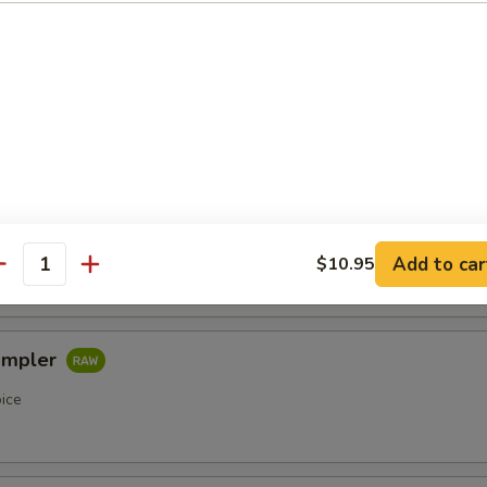
etizers
r undercooked meats, poultry, seafood, shellfish or eggs may i
of foodborne illness, especially if you have certain medical condi
pler
oice
Add to car
$10.95
antity
ampler
oice