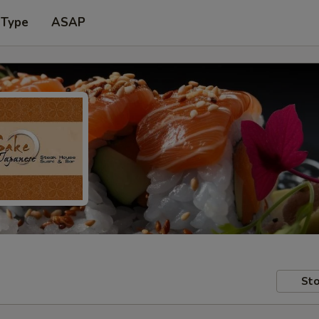
 Type
ASAP
Sto