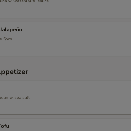
tuna w. wasabi yuzu sauce
 Jalapeño
e 5pcs
Appetizer
ean w. sea salt
Tofu