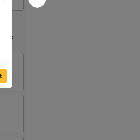
ncrease
tions
t