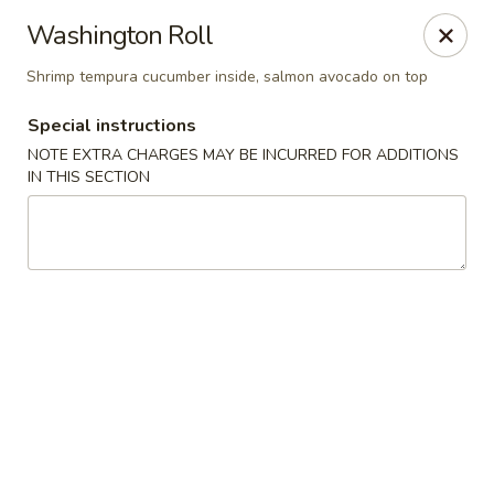
Sake Japanese - Scranton
Washington Roll
1142 S Main Ave Scranton, PA 18504
Shrimp tempura cucumber inside, salmon avocado on top
Select Order Type
ASAP
Special instructions
NOTE EXTRA CHARGES MAY BE INCURRED FOR ADDITIONS
IN THIS SECTION
Sake Japanese - Scranton
11:00AM - 10:00PM
Open
Store info
Call us