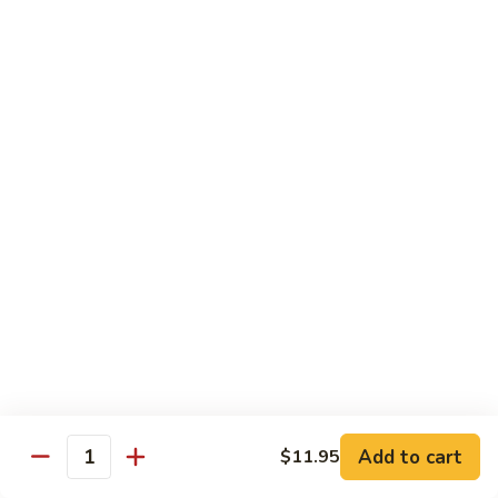
$10.95
Scranton
Scranton Roll
Roll
Shrimp, crab stick, asparagus inside, salmon on top
$10.95
Fancy
Fancy Salmon Roll
Salmon
Roll
Deep fried smoked salmon, cream cheese, crab meat
wrapped chef's special sauce
$10.95
Lackawanna
Lackawanna Roll
Roll
Deep fried roll, eel, white fish, crab meat, salmon with eel
Add to cart
$11.95
sauce, spicy mayo, scallion tobiko
Quantity
$11.95