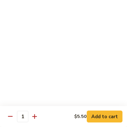
$10.95
Scranton
Scranton Roll
Roll
Shrimp, crab stick, asparagus inside, salmon on top
$10.95
Fancy
Fancy Salmon Roll
Salmon
Roll
Deep fried smoked salmon, cream cheese, crab meat
wrapped chef's special sauce
$10.95
Lackawanna
Lackawanna Roll
Roll
Deep fried roll, eel, white fish, crab meat, salmon with eel
Add to cart
$5.50
sauce, spicy mayo, scallion tobiko
Quantity
$11.95