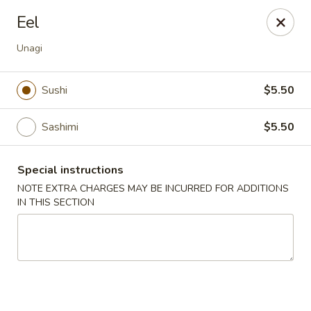
Sake Japanese - Scranton
Eel
1142 S Main Ave Scranton, PA 18504
Unagi
Select Order Type
Select Time
Sushi
$5.50
Sashimi
$5.50
Special instructions
NOTE EXTRA CHARGES MAY BE INCURRED FOR ADDITIONS
IN THIS SECTION
Sake Japanese - Scranton
Opens at 11:00AM
Closed
Store info
Call us