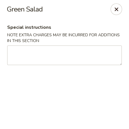
Sake Japanese - Scranton
Green Salad
1142 S Main Ave Scranton, PA 18504
Special instructions
Select Order Type
Select Time
NOTE EXTRA CHARGES MAY BE INCURRED FOR ADDITIONS
IN THIS SECTION
Sake Japanese - Scranton
Opens at 12:00PM
Closed
Store info
Call us