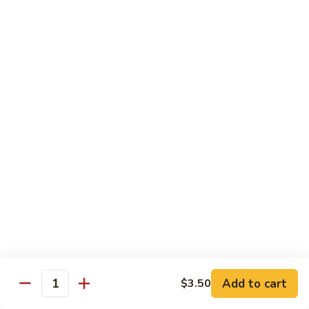
$10.95
Scranton
Scranton Roll
Roll
Shrimp, crab stick, asparagus inside, salmon on top
$10.95
Fancy
Fancy Salmon Roll
Salmon
Roll
Deep fried smoked salmon, cream cheese, crab meat
wrapped chef's special sauce
$10.95
Lackawanna
Lackawanna Roll
Roll
Deep fried roll, eel, white fish, crab meat, salmon with eel
Add to cart
$3.50
sauce, spicy mayo, scallion tobiko
Quantity
$11.95