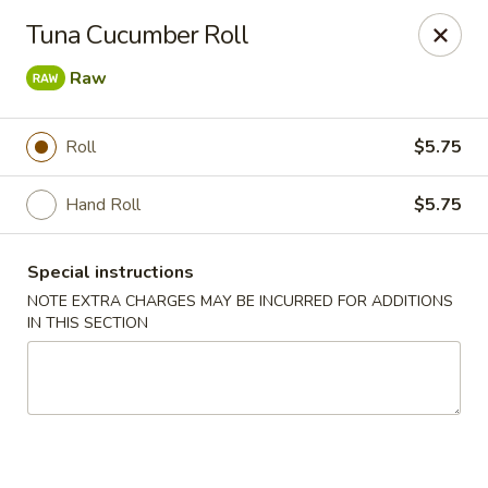
Sake Japanese - Scranton
Tuna Cucumber Roll
1142 S Main Ave Scranton, PA 18504
Raw
Select Order Type
ASAP
Roll
$5.75
Hand Roll
$5.75
Special instructions
NOTE EXTRA CHARGES MAY BE INCURRED FOR ADDITIONS
IN THIS SECTION
Sake Japanese - Scranton
11:00AM - 10:00PM
Open
Store info
Call us