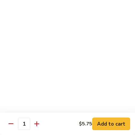
$10.95
Scranton
Scranton Roll
Roll
Shrimp, crab stick, asparagus inside, salmon on top
$10.95
Fancy
Fancy Salmon Roll
Salmon
Roll
Deep fried smoked salmon, cream cheese, crab meat
wrapped chef's special sauce
$10.95
Lackawanna
Lackawanna Roll
Roll
Deep fried roll, eel, white fish, crab meat, salmon with eel
Add to cart
$5.75
sauce, spicy mayo, scallion tobiko
Quantity
$11.95