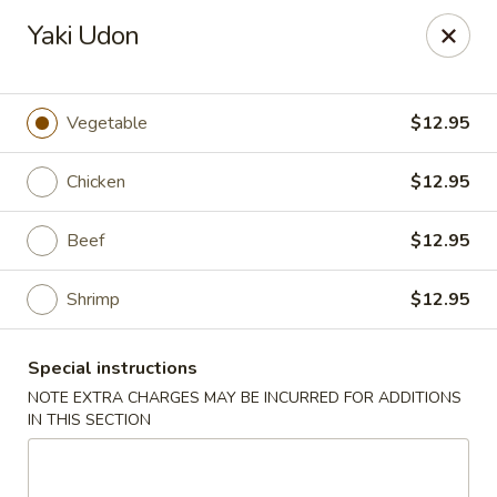
Sake Japanese - Scranton
Yaki Udon
1142 S Main Ave Scranton, PA 18504
Select Order Type
Select Time
Vegetable
$12.95
Chicken
$12.95
Beef
$12.95
Shrimp
$12.95
Special instructions
Sake Japanese - Scranton
NOTE EXTRA CHARGES MAY BE INCURRED FOR ADDITIONS
IN THIS SECTION
Opens at 12:00PM
Closed
Store info
Call us