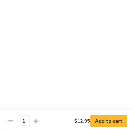
$10.95
Scranton
Scranton Roll
Roll
Shrimp, crab stick, asparagus inside, salmon on top
$10.95
Fancy
Fancy Salmon Roll
Salmon
Roll
Deep fried smoked salmon, cream cheese, crab meat
wrapped chef's special sauce
$10.95
Lackawanna
Lackawanna Roll
Roll
Deep fried roll, eel, white fish, crab meat, salmon with eel
Add to cart
$12.95
sauce, spicy mayo, scallion tobiko
Quantity
$11.95