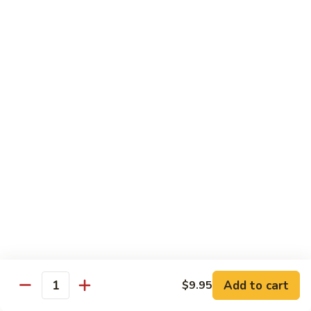
$10.95
Scranton
Scranton Roll
Roll
Shrimp, crab stick, asparagus inside, salmon on top
$10.95
Fancy
Fancy Salmon Roll
Salmon
Roll
Deep fried smoked salmon, cream cheese, crab meat
wrapped chef's special sauce
$10.95
Lackawanna
Lackawanna Roll
Roll
Deep fried roll, eel, white fish, crab meat, salmon with eel
Add to cart
$9.95
sauce, spicy mayo, scallion tobiko
Quantity
$11.95