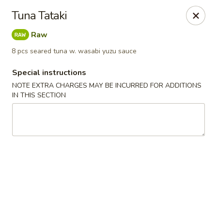
Sake Japanese - Scranton
Tuna Tataki
1142 S Main Ave Scranton, PA 18504
Raw
Select Order Type
Select Time
8 pcs seared tuna w. wasabi yuzu sauce
Special instructions
NOTE EXTRA CHARGES MAY BE INCURRED FOR ADDITIONS
IN THIS SECTION
Sake Japanese - Scranton
Opens at 11:00AM
Closed
Store info
Call us