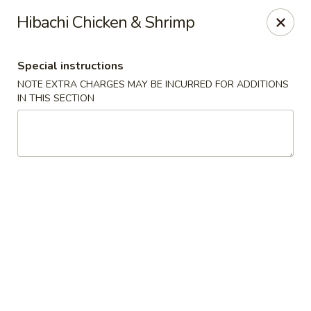
Sake Japanese - Scranton
Hibachi Chicken & Shrimp
1142 S Main Ave Scranton, PA 18504
Special instructions
Select Order Type
ASAP
NOTE EXTRA CHARGES MAY BE INCURRED FOR ADDITIONS
IN THIS SECTION
Sake Japanese - Scranton
11:00AM - 10:00PM
Open
Store info
Call us