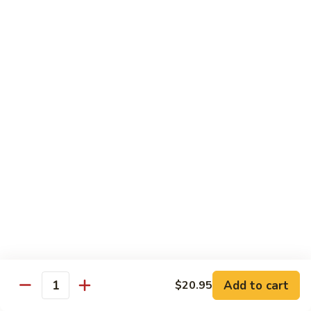
$10.95
Scranton
Scranton Roll
Roll
Shrimp, crab stick, asparagus inside, salmon on top
$10.95
Fancy
Fancy Salmon Roll
Salmon
Roll
Deep fried smoked salmon, cream cheese, crab meat
wrapped chef's special sauce
$10.95
Lackawanna
Lackawanna Roll
Roll
Deep fried roll, eel, white fish, crab meat, salmon with eel
Add to cart
$20.95
sauce, spicy mayo, scallion tobiko
Quantity
$11.95