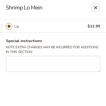
Sake Japanese - Scranton
Shrimp Lo Mein
1142 S Main Ave Scranton, PA 18504
Select Order Type
ASAP
Lg.
$12.95
Special instructions
NOTE EXTRA CHARGES MAY BE INCURRED FOR ADDITIONS
IN THIS SECTION
Sake Japanese - Scranton
11:00AM - 10:00PM
Open
Store info
Call us