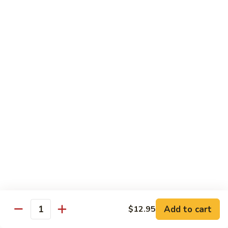
$10.95
Scranton
Scranton Roll
Roll
Shrimp, crab stick, asparagus inside, salmon on top
$10.95
Fancy
Fancy Salmon Roll
Salmon
Roll
Deep fried smoked salmon, cream cheese, crab meat
wrapped chef's special sauce
$10.95
Lackawanna
Lackawanna Roll
Roll
Deep fried roll, eel, white fish, crab meat, salmon with eel
Add to cart
$12.95
sauce, spicy mayo, scallion tobiko
Quantity
$11.95