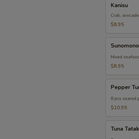
Kanisu
Kanisu
Crab, avocado
$8.95
Sunomono
Sunomon
Mixed seafood
$8.95
Pepper
Pepper T
Tuna
8 pcs seared 
$10.95
Tuna
Tuna Tatak
Tataki