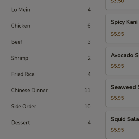
$3.50
Lo Mein
4
Spicy
Spicy Kani
Kani
Chicken
6
Salad
$5.95
Beef
3
Avocado
Avocado S
Shrimp
2
Salad
$5.95
Fried Rice
4
Seaweed
Seaweed 
Salad
Chinese Dinner
11
$5.95
Side Order
10
Squid
Squid Sal
Salad
Dessert
4
$5.95