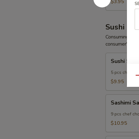
Wonton
$3.95
S
(6
pcs)
Sushi App
Consuming raw o
consumer's risk 
Sushi
Sushi Sam
Sampler
5 pcs chef ch
Qu
$9.95
Sashimi
Sashimi S
Sampler
9 pcs chef ch
$10.95