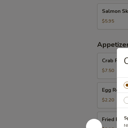
Salmon
Salmon Sk
Skin
Salad
$5.95
Appetize
Crab
C
Crab Rango
Rangoon
(6
$7.50
pcs)
Egg
Egg Roll (
Roll
(1
$2.20
pc)
Fried
S
Fried Pork
Pork
N