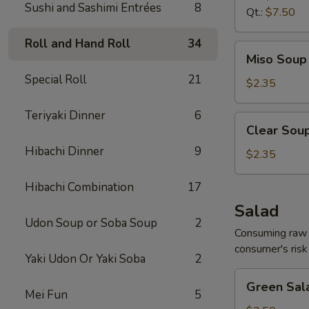
Sushi and Sashimi Entrées
8
Qt.:
$7.50
Roll and Hand Roll
34
Miso
Miso Soup 
Soup
Special Roll
21
8
$2.35
oz.
Teriyaki Dinner
6
Clear
Clear Soup
Soup
Hibachi Dinner
9
8
$2.35
oz.
Hibachi Combination
17
Salad
Udon Soup or Soba Soup
2
Consuming raw o
consumer's risk 
Yaki Udon Or Yaki Soba
2
Green
Green Sal
Salad
Mei Fun
5