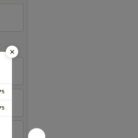
75
75