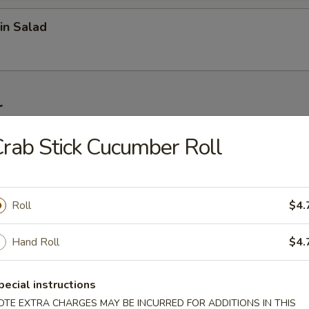
in Salad
r
rab Stick Cucumber Roll
on (6 pcs)
Roll
$4.
1 pc)
Hand Roll
$4.
pecial instructions
 Wonton (6 pcs)
OTE EXTRA CHARGES MAY BE INCURRED FOR ADDITIONS IN THIS