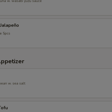
tuna w. wasabi yuzu sauce
 Jalapeño
e 5pcs
Appetizer
ean w. sea salt
Tofu