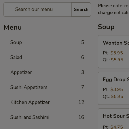
Please note: re
Search
charge
not calc
Soup
Menu
Wonton
Soup
5
Wonton S
Soup
Pt.:
$3.95
Salad
6
Qt.:
$5.95
Appetizer
3
Egg
Egg Drop 
Drop
Sushi Appetizers
7
Soup
Pt.:
$3.95
Qt.:
$5.95
Kitchen Appetizer
12
Hot
Hot Sour 
Sushi and Sashimi
16
Sour
Soup
Pt.:
$4.75