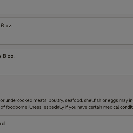
8 oz.
 8 oz.
r undercooked meats, poultry, seafood, shellfish or eggs may i
of foodborne illness, especially if you have certain medical condi
ad