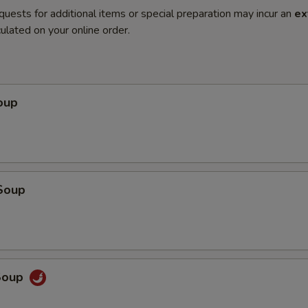
quests for additional items or special preparation may incur an
ex
ulated on your online order.
oup
Soup
Soup