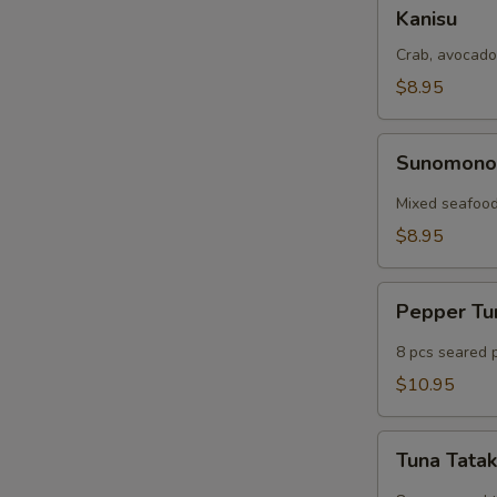
Kanisu
Kanisu
Crab, avocado
$8.95
Sunomono
Sunomon
Mixed seafood
$8.95
Pepper
Pepper T
Tuna
8 pcs seared 
$10.95
Tuna
Tuna Tatak
Tataki