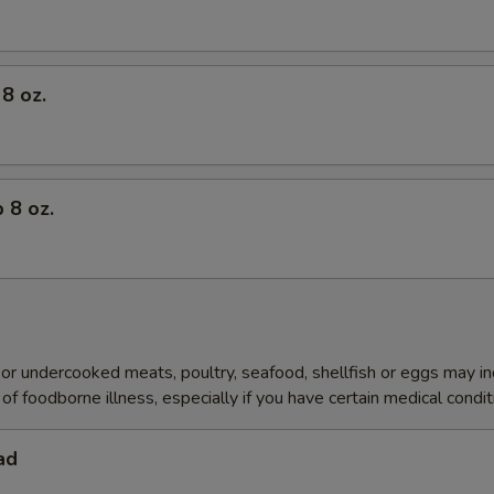
8 oz.
 8 oz.
r undercooked meats, poultry, seafood, shellfish or eggs may i
of foodborne illness, especially if you have certain medical condi
ad