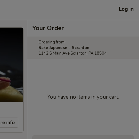
Log in
Your Order
Ordering from:
Sake Japanese - Scranton
1142 S Main Ave Scranton, PA 18504
You have no items in your cart.
re info