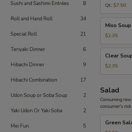
Sushi and Sashimi Entrées
8
Qt.:
$7.50
Roll and Hand Roll
34
Miso
Miso Soup 
Soup
Special Roll
21
8
$2.35
oz.
Teriyaki Dinner
6
Clear
Clear Soup
Soup
Hibachi Dinner
9
8
$2.35
oz.
Hibachi Combination
17
Salad
Udon Soup or Soba Soup
2
Consuming raw o
consumer's risk 
Yaki Udon Or Yaki Soba
2
Green
Green Sal
Salad
Mei Fun
5