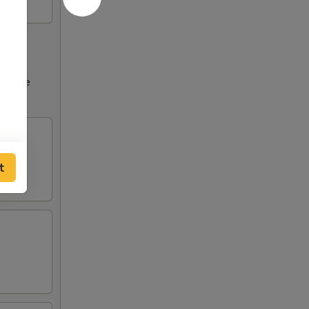
ncrease
tions
t