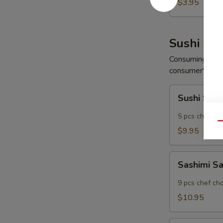
Wonton
$3.95
(6
pcs)
Sushi App
Consuming raw o
consumer's risk 
Sushi
Sushi Sam
Sampler
5 pcs chef ch
Qu
$9.95
Sashimi
Sashimi S
Sampler
9 pcs chef ch
$10.95