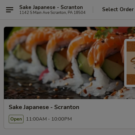
Sake Japanese - Scranton
Select Order
1142 S Main Ave Scranton, PA 18504
Sake Japanese - Scranton
11:00AM - 10:00PM
Open