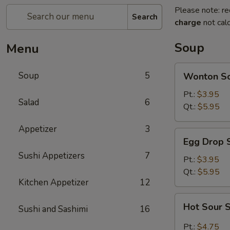
Please note: re
Search
charge
not calc
Soup
Menu
Wonton
Soup
5
Wonton S
Soup
Pt.:
$3.95
Salad
6
Qt.:
$5.95
Appetizer
3
Egg
Egg Drop 
Drop
Sushi Appetizers
7
Soup
Pt.:
$3.95
Qt.:
$5.95
Kitchen Appetizer
12
Hot
Hot Sour 
Sushi and Sashimi
16
Sour
Soup
Pt.:
$4.75