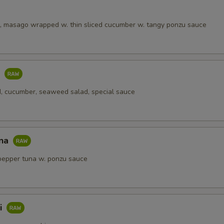
, masago wrapped w. thin sliced cucumber w. tangy ponzu sauce
o
, cucumber, seaweed salad, special sauce
una
pepper tuna w. ponzu sauce
i