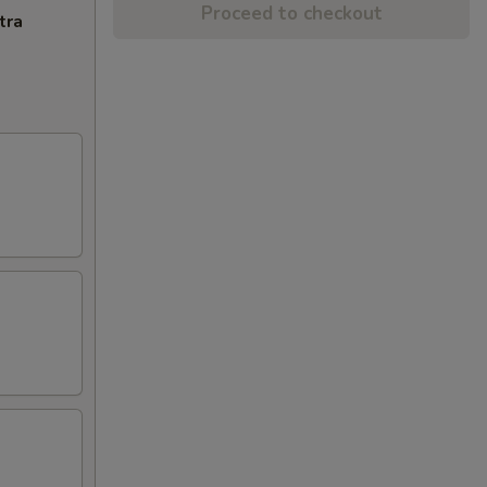
Proceed to checkout
tra