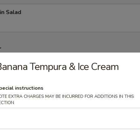
in Salad
r
Banana Tempura & Ice Cream
on (6 pcs)
pecial instructions
OTE EXTRA CHARGES MAY BE INCURRED FOR ADDITIONS IN THIS
1 pc)
ECTION
 Wonton (6 pcs)