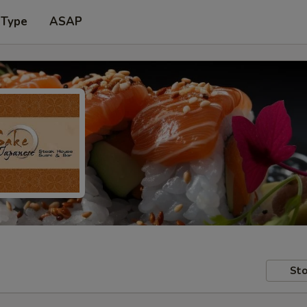
 Type
ASAP
Sto