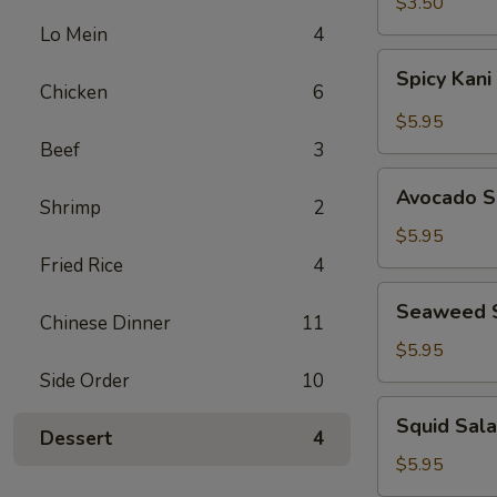
$3.50
Lo Mein
4
Spicy
Spicy Kani
Kani
Chicken
6
Salad
$5.95
Beef
3
Avocado
Avocado S
Shrimp
2
Salad
$5.95
Fried Rice
4
Seaweed
Seaweed 
Salad
Chinese Dinner
11
$5.95
Side Order
10
Squid
Squid Sal
Salad
Dessert
4
$5.95