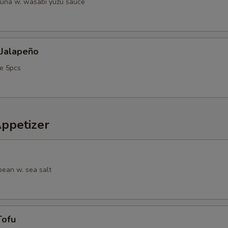
tuna w. wasabi yuzu sauce
 Jalapeño
e 5pcs
Appetizer
ean w. sea salt
Tofu