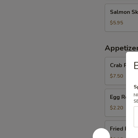
Salmon
Salmon Sk
Skin
Salad
$5.95
Appetize
Crab
Crab Rango
Rangoon
(6
$7.50
pcs)
S
Egg
N
Egg Roll (
Roll
S
(1
$2.20
pc)
Fried
Fried Pork
Pork