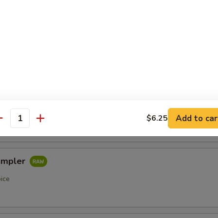
etizers
r undercooked meats, poultry, seafood, shellfish or eggs may i
of foodborne illness, especially if you have certain medical condi
pler
oice
Add to car
$6.25
antity
ampler
oice