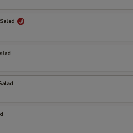
 Salad
alad
Salad
ad