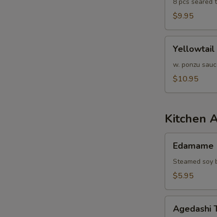
8 pcs seared 
$9.95
Yellowtail
Yellowtail
Jalapeño
w. ponzu sauc
$10.95
Kitchen 
Edamame
Edamame
Steamed soy b
$5.95
Agedashi
Agedashi 
Tofu