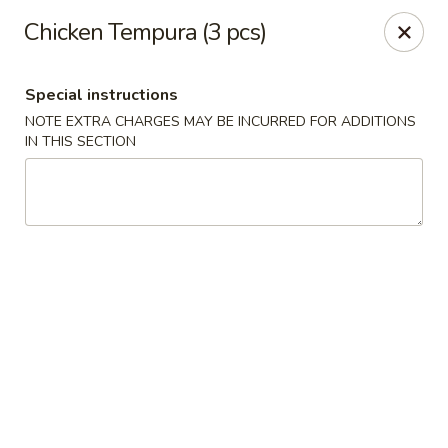
Sake Japanese - Scranton
Chicken Tempura (3 pcs)
1142 S Main Ave Scranton, PA 18504
Special instructions
Select Order Type
Select Time
NOTE EXTRA CHARGES MAY BE INCURRED FOR ADDITIONS
IN THIS SECTION
Sake Japanese - Scranton
Opens at 12:00PM
Closed
Store info
Call us