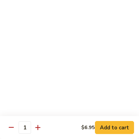
$10.95
Scranton
Scranton Roll
Roll
Shrimp, crab stick, asparagus inside, salmon on top
$10.95
Fancy
Fancy Salmon Roll
Salmon
Roll
Deep fried smoked salmon, cream cheese, crab meat
wrapped chef's special sauce
$10.95
Lackawanna
Lackawanna Roll
Roll
Deep fried roll, eel, white fish, crab meat, salmon with eel
Add to cart
$6.95
sauce, spicy mayo, scallion tobiko
Quantity
$11.95