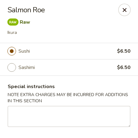
Sake Japanese - Scranton
Salmon Roe
1142 S Main Ave Scranton, PA 18504
Raw
Select Order Type
ASAP
Ikura
Sushi
$6.50
Sashimi
$6.50
Special instructions
NOTE EXTRA CHARGES MAY BE INCURRED FOR ADDITIONS
IN THIS SECTION
Sake Japanese - Scranton
11:00AM - 10:00PM
Open
Store info
Call us