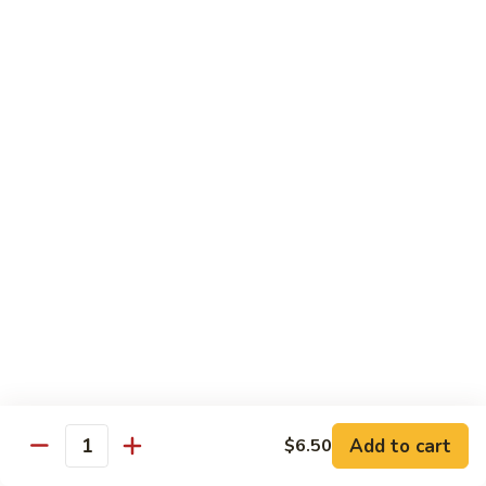
$10.95
Scranton
Scranton Roll
Roll
Shrimp, crab stick, asparagus inside, salmon on top
$10.95
Fancy
Fancy Salmon Roll
Salmon
Roll
Deep fried smoked salmon, cream cheese, crab meat
wrapped chef's special sauce
$10.95
Lackawanna
Lackawanna Roll
Roll
Deep fried roll, eel, white fish, crab meat, salmon with eel
Add to cart
$6.50
sauce, spicy mayo, scallion tobiko
Quantity
$11.95