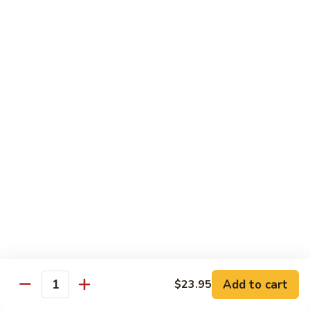
$10.95
Scranton
Scranton Roll
Roll
Shrimp, crab stick, asparagus inside, salmon on top
$10.95
Fancy
Fancy Salmon Roll
Salmon
Roll
Deep fried smoked salmon, cream cheese, crab meat
wrapped chef's special sauce
$10.95
Lackawanna
Lackawanna Roll
Roll
Deep fried roll, eel, white fish, crab meat, salmon with eel
Add to cart
$23.95
sauce, spicy mayo, scallion tobiko
Quantity
$11.95