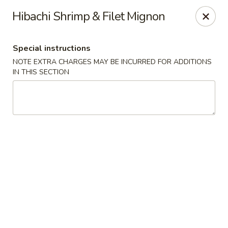
Sake Japanese - Scranton
Hibachi Shrimp & Filet Mignon
1142 S Main Ave Scranton, PA 18504
Special instructions
Select Order Type
ASAP
NOTE EXTRA CHARGES MAY BE INCURRED FOR ADDITIONS
IN THIS SECTION
Sake Japanese - Scranton
11:00AM - 10:00PM
Open
Store info
Call us