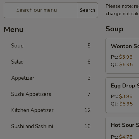
Please note: re
Search
charge
not calc
Soup
Menu
Wonton
Soup
5
Wonton S
Soup
Pt.:
$3.95
Salad
6
Qt.:
$5.95
Appetizer
3
Egg
Egg Drop 
Drop
Sushi Appetizers
7
Soup
Pt.:
$3.95
Qt.:
$5.95
Kitchen Appetizer
12
Hot
Hot Sour 
Sushi and Sashimi
16
Sour
Soup
Pt.:
$4.75