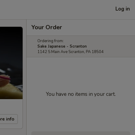
Log in
Your Order
Ordering from:
Sake Japanese - Scranton
1142 S Main Ave Scranton, PA 18504
You have no items in your cart.
re info