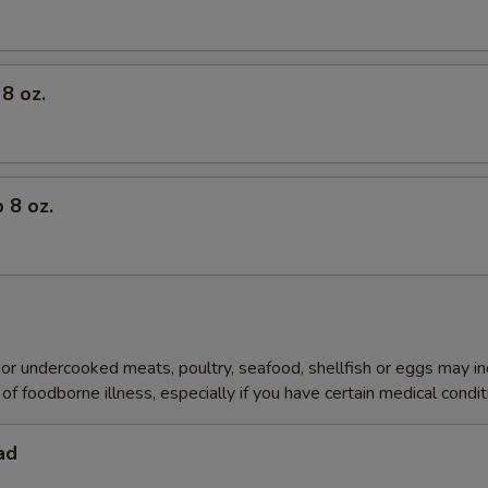
8 oz.
 8 oz.
r undercooked meats, poultry, seafood, shellfish or eggs may i
of foodborne illness, especially if you have certain medical condi
ad