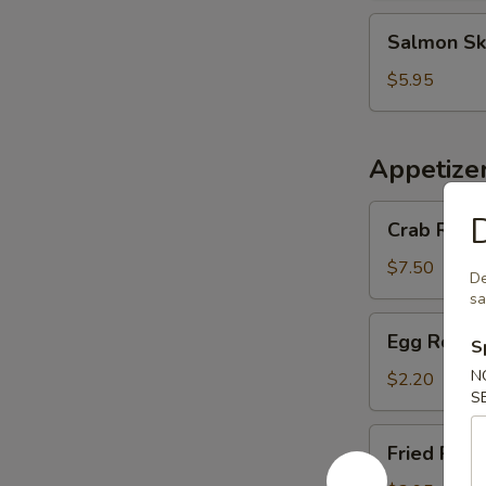
Salmon
Salmon Sk
Skin
Salad
$5.95
Appetize
Crab
D
Crab Rango
Rangoon
(6
$7.50
De
pcs)
s
Egg
Egg Roll (
S
Roll
(1
N
$2.20
S
pc)
Fried
Fried Pork
Pork