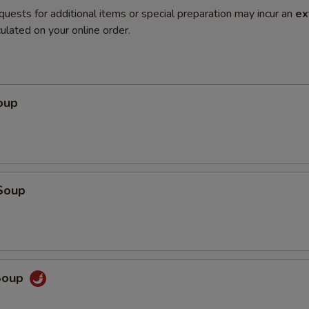
quests for additional items or special preparation may incur an
ex
ulated on your online order.
oup
Soup
Soup