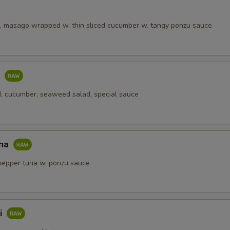
, masago wrapped w. thin sliced cucumber w. tangy ponzu sauce
o
, cucumber, seaweed salad, special sauce
una
pepper tuna w. ponzu sauce
i