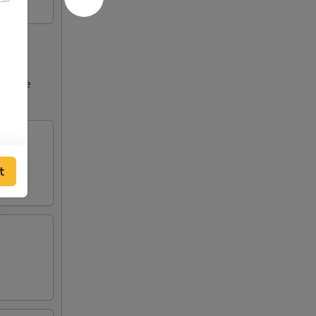
ncrease
tions
t