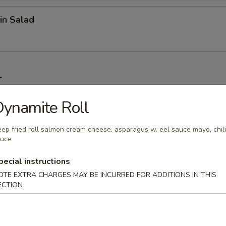
in Salad
r
ynamite Roll
on (6 pcs)
ep fried roll salmon cream cheese, asparagus w. eel sauce mayo, chili
auce
1 pc)
pecial instructions
OTE EXTRA CHARGES MAY BE INCURRED FOR ADDITIONS IN THIS
ECTION
 Wonton (6 pcs)