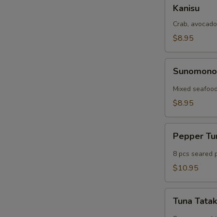
Kanisu
Kanisu
Crab, avocado
$8.95
Sunomono
Sunomon
Mixed seafood
$8.95
Pepper
Pepper T
Tuna
8 pcs seared 
$10.95
Tuna
Tuna Tatak
Tataki