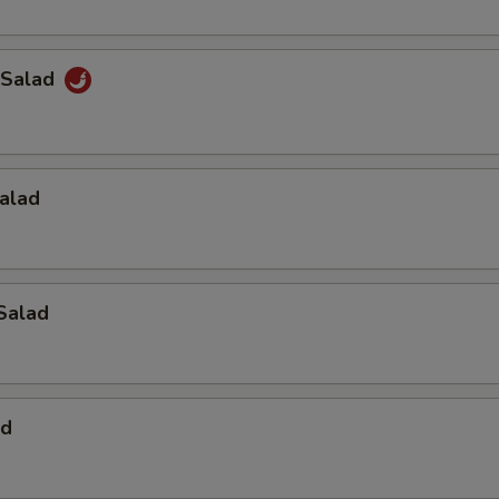
 Salad
alad
Salad
ad