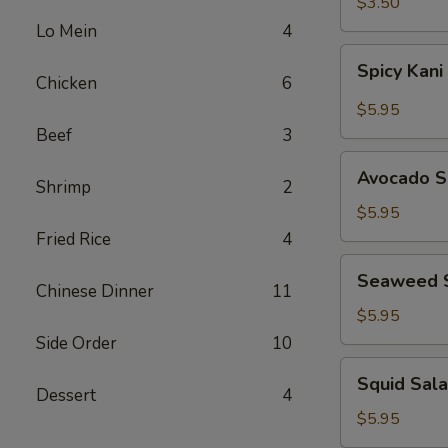
$3.50
Lo Mein
4
Spicy
Spicy Kani
Kani
Chicken
6
Salad
$5.95
Beef
3
Avocado
Avocado S
Shrimp
2
Salad
$5.95
Fried Rice
4
Seaweed
Seaweed 
Salad
Chinese Dinner
11
$5.95
Side Order
10
Squid
Squid Sal
Salad
Dessert
4
$5.95