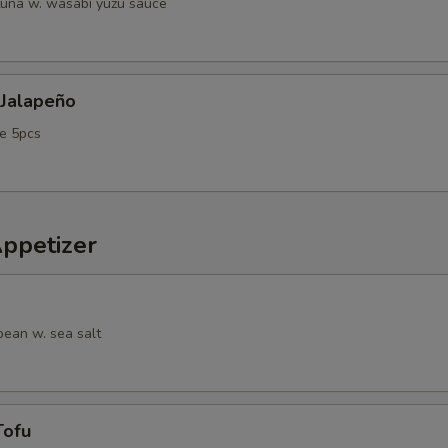
tuna w. wasabi yuzu sauce
 Jalapeño
e 5pcs
Appetizer
ean w. sea salt
Tofu