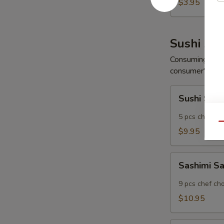
Wonton
$3.95
(6
pcs)
Sushi App
Consuming raw o
consumer's risk 
Sushi
Sushi Sam
Sampler
5 pcs chef ch
Qu
$9.95
Sashimi
Sashimi S
Sampler
9 pcs chef ch
$10.95