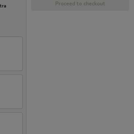
Proceed to checkout
tra