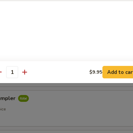
etizers
r undercooked meats, poultry, seafood, shellfish or eggs may i
of foodborne illness, especially if you have certain medical condi
pler
oice
Add to car
$9.95
antity
ampler
oice