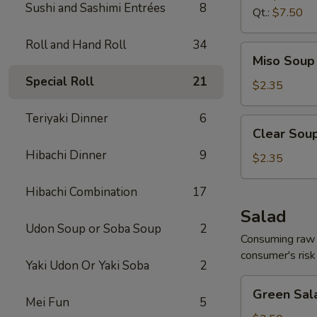
Sushi and Sashimi Entrées
8
Qt.:
$7.50
Roll and Hand Roll
34
Miso
Miso Soup 
Soup
Special Roll
21
8
$2.35
oz.
Teriyaki Dinner
6
Clear
Clear Soup
Soup
Hibachi Dinner
9
8
$2.35
oz.
Hibachi Combination
17
Salad
Udon Soup or Soba Soup
2
Consuming raw o
consumer's risk 
Yaki Udon Or Yaki Soba
2
Green
Green Sal
Salad
Mei Fun
5