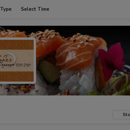
 Type
Select Time
Sto