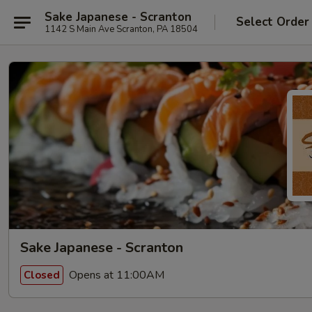
Sake Japanese - Scranton
Select Order
1142 S Main Ave Scranton, PA 18504
Sake Japanese - Scranton
Opens at 11:00AM
Closed