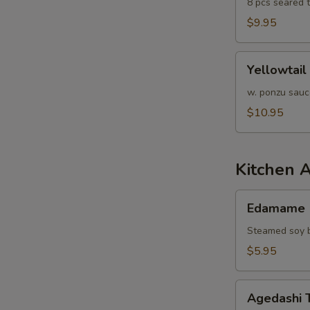
8 pcs seared 
$9.95
Yellowtail
Yellowtail
Jalapeño
w. ponzu sauc
$10.95
Kitchen 
Edamame
Edamame
Steamed soy b
$5.95
Agedashi
Agedashi 
Tofu