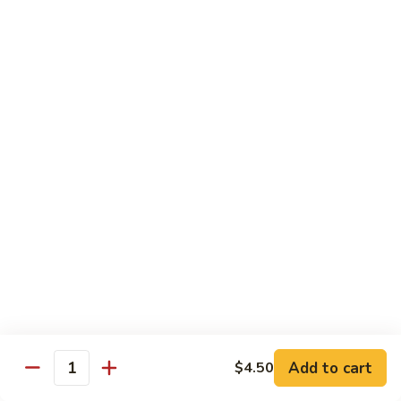
$10.95
Scranton
Scranton Roll
Roll
Shrimp, crab stick, asparagus inside, salmon on top
$10.95
Fancy
Fancy Salmon Roll
Salmon
Roll
Deep fried smoked salmon, cream cheese, crab meat
wrapped chef's special sauce
$10.95
Lackawanna
Lackawanna Roll
Roll
Deep fried roll, eel, white fish, crab meat, salmon with eel
Add to cart
$4.50
sauce, spicy mayo, scallion tobiko
Quantity
$11.95