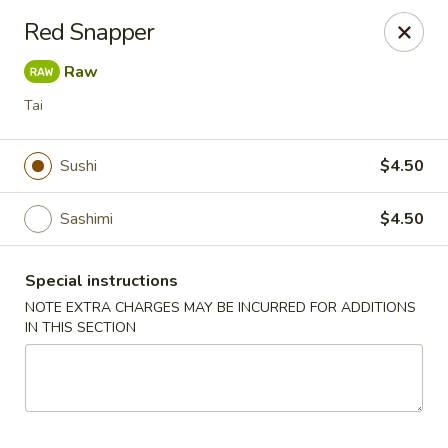
Sake Japanese - Scranton
Red Snapper
1142 S Main Ave Scranton, PA 18504
Raw
Select Order Type
ASAP
Tai
Sushi
$4.50
Sashimi
$4.50
Special instructions
NOTE EXTRA CHARGES MAY BE INCURRED FOR ADDITIONS
IN THIS SECTION
Sake Japanese - Scranton
11:00AM - 10:00PM
Open
Store info
Call us