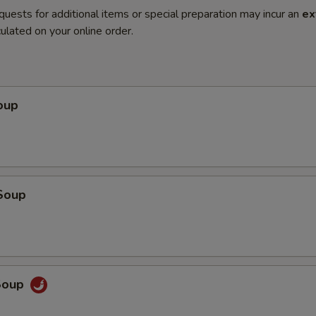
quests for additional items or special preparation may incur an
ex
ulated on your online order.
oup
Soup
Soup