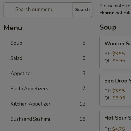
Please note: re
Search
charge
not calc
Soup
Menu
Wonton
Soup
5
Wonton S
Soup
Pt.:
$3.95
Salad
6
Qt.:
$5.95
Appetizer
3
Egg
Egg Drop 
Drop
Sushi Appetizers
7
Soup
Pt.:
$3.95
Qt.:
$5.95
Kitchen Appetizer
12
Hot
Hot Sour 
Sushi and Sashimi
16
Sour
Soup
Pt.:
$4.75