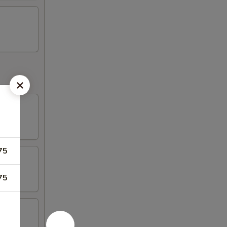
75
75