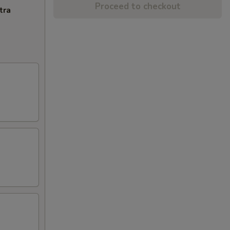
Proceed to checkout
tra