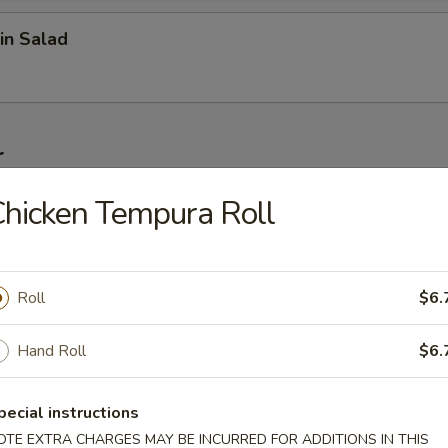
in Salad
r
hicken Tempura Roll
on (6 pcs)
Roll
$6.
1 pc)
Hand Roll
$6.
pecial instructions
 Wonton (6 pcs)
OTE EXTRA CHARGES MAY BE INCURRED FOR ADDITIONS IN THIS