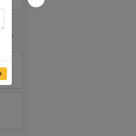
ncrease
tions
t