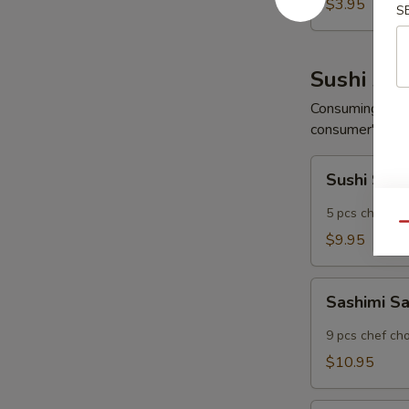
Wonton
$3.95
S
(6
pcs)
Sushi App
Consuming raw o
consumer's risk 
Sushi
Sushi Sam
Sampler
5 pcs chef ch
Qu
$9.95
Sashimi
Sashimi S
Sampler
9 pcs chef ch
$10.95