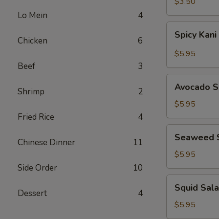
$3.50
Lo Mein
4
Spicy
Spicy Kani
Kani
Chicken
6
Salad
$5.95
Beef
3
Avocado
Avocado S
Shrimp
2
Salad
$5.95
Fried Rice
4
Seaweed
Seaweed 
Salad
Chinese Dinner
11
$5.95
Side Order
10
Squid
Squid Sal
Salad
Dessert
4
$5.95