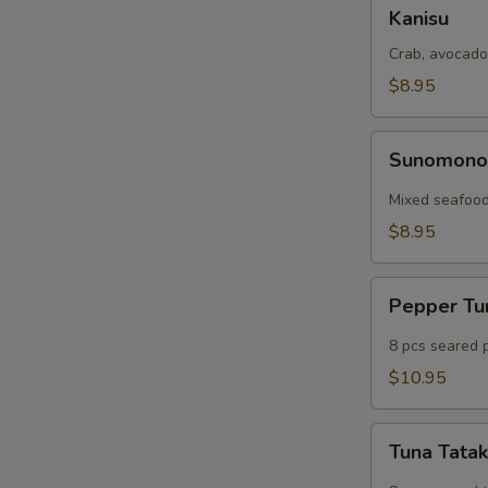
Kanisu
Kanisu
Crab, avocado
$8.95
Sunomono
Sunomon
Mixed seafood
$8.95
Pepper
Pepper T
Tuna
8 pcs seared 
$10.95
Tuna
Tuna Tatak
Tataki