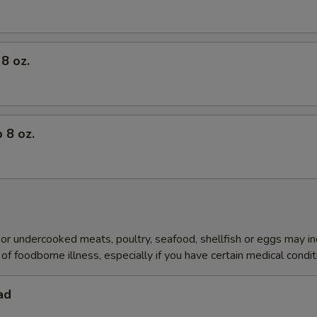
8 oz.
 8 oz.
r undercooked meats, poultry, seafood, shellfish or eggs may i
of foodborne illness, especially if you have certain medical condi
ad