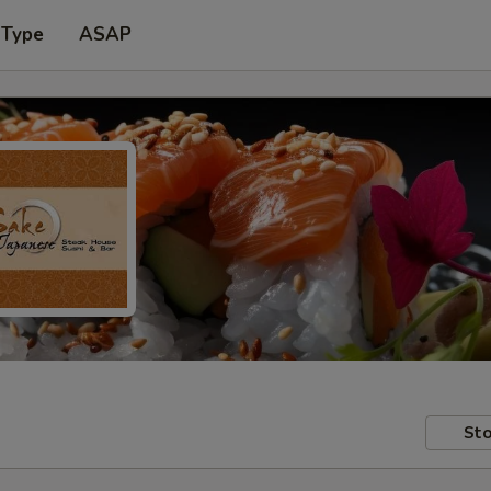
 Type
ASAP
Sto