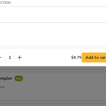
ECTION
etizers
r undercooked meats, poultry, seafood, shellfish or eggs may i
of foodborne illness, especially if you have certain medical condi
pler
oice
Add to car
$6.75
antity
ampler
oice