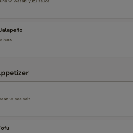
tuna w. wasabi yuzu sauce
 Jalapeño
e 5pcs
Appetizer
ean w. sea salt
Tofu