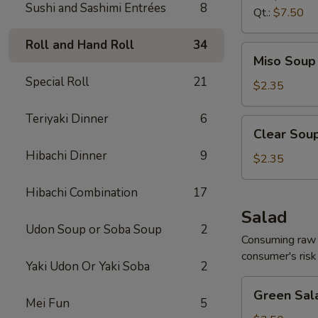
Sushi and Sashimi Entrées
8
Qt.:
$7.50
Roll and Hand Roll
34
Miso
Miso Soup 
Soup
Special Roll
21
8
$2.35
oz.
Teriyaki Dinner
6
Clear
Clear Soup
Soup
Hibachi Dinner
9
8
$2.35
oz.
Hibachi Combination
17
Salad
Udon Soup or Soba Soup
2
Consuming raw o
consumer's risk 
Yaki Udon Or Yaki Soba
2
Green
Green Sal
Salad
Mei Fun
5