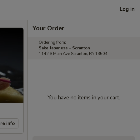
Log in
Your Order
Ordering from:
Sake Japanese - Scranton
1142 S Main Ave Scranton, PA 18504
You have no items in your cart.
re info