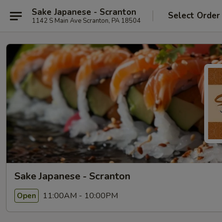
Sake Japanese - Scranton
Select Order
1142 S Main Ave Scranton, PA 18504
Sake Japanese - Scranton
11:00AM - 10:00PM
Open