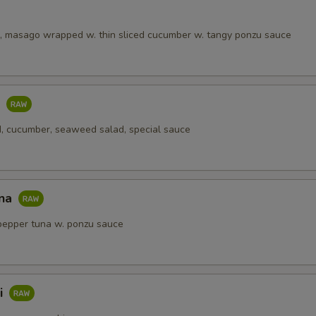
, masago wrapped w. thin sliced cucumber w. tangy ponzu sauce
o
, cucumber, seaweed salad, special sauce
una
pepper tuna w. ponzu sauce
i