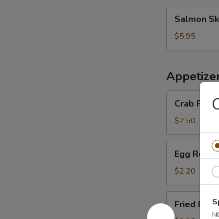
Salmon
Salmon Sk
Skin
Salad
$5.95
Appetize
Crab
C
Crab Rango
Rangoon
(6
$7.50
pcs)
Egg
Egg Roll (
Roll
(1
$2.20
pc)
Fried
S
Fried Pork
Pork
N