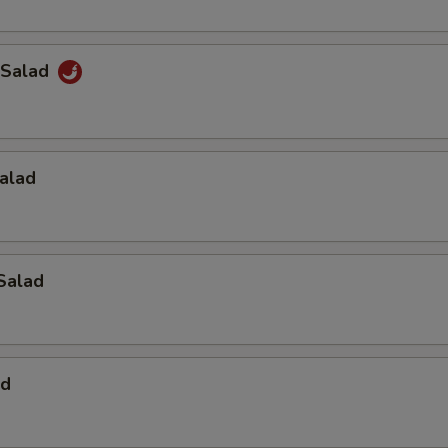
 Salad
alad
Salad
ad