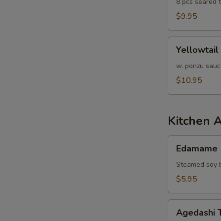
8 pcs seared 
$9.95
Yellowtail
Yellowtail
Jalapeño
w. ponzu sauc
$10.95
Kitchen 
Edamame
Edamame
Steamed soy b
$5.95
Agedashi
Agedashi 
Tofu