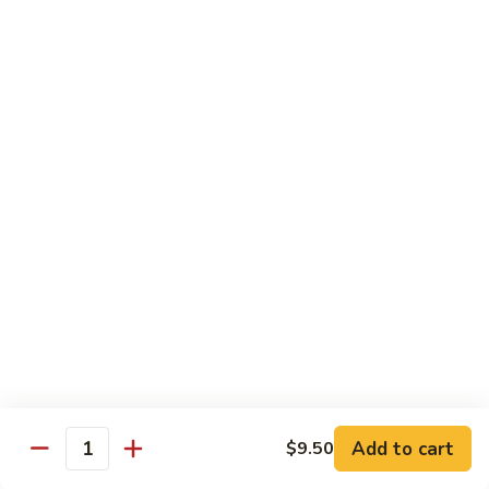
$10.95
Scranton
Scranton Roll
Roll
Shrimp, crab stick, asparagus inside, salmon on top
$10.95
Fancy
Fancy Salmon Roll
Salmon
Roll
Deep fried smoked salmon, cream cheese, crab meat
wrapped chef's special sauce
$10.95
Lackawanna
Lackawanna Roll
Roll
Deep fried roll, eel, white fish, crab meat, salmon with eel
Add to cart
$9.50
sauce, spicy mayo, scallion tobiko
Quantity
$11.95