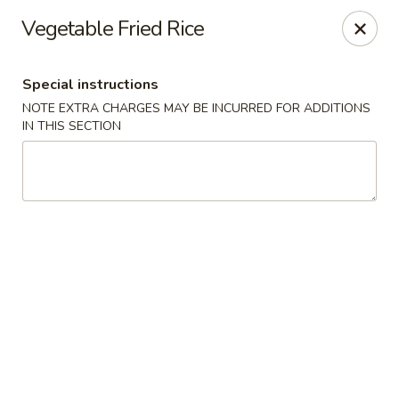
Sake Japanese - Scranton
Vegetable Fried Rice
1142 S Main Ave Scranton, PA 18504
Special instructions
Select Order Type
Select Time
NOTE EXTRA CHARGES MAY BE INCURRED FOR ADDITIONS
IN THIS SECTION
Sake Japanese - Scranton
Opens at 11:00AM
Closed
Store info
Call us