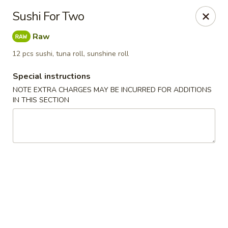
Sake Japanese - Scranton
Sushi For Two
1142 S Main Ave Scranton, PA 18504
Raw
Select Order Type
Select Time
12 pcs sushi, tuna roll, sunshine roll
Special instructions
NOTE EXTRA CHARGES MAY BE INCURRED FOR ADDITIONS
IN THIS SECTION
Sake Japanese - Scranton
Opens at 11:00AM
Closed
Store info
Call us