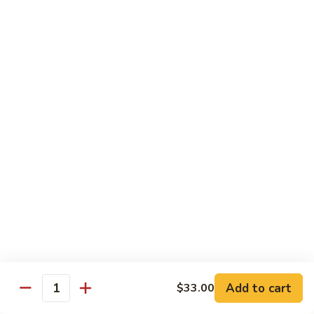
$10.95
Scranton
Scranton Roll
Roll
Shrimp, crab stick, asparagus inside, salmon on top
$10.95
Fancy
Fancy Salmon Roll
Salmon
Roll
Deep fried smoked salmon, cream cheese, crab meat
wrapped chef's special sauce
$10.95
Lackawanna
Lackawanna Roll
Roll
Deep fried roll, eel, white fish, crab meat, salmon with eel
Add to cart
$33.00
sauce, spicy mayo, scallion tobiko
Quantity
$11.95