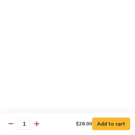
$10.95
Scranton
Scranton Roll
Roll
Shrimp, crab stick, asparagus inside, salmon on top
$10.95
Fancy
Fancy Salmon Roll
Salmon
Roll
Deep fried smoked salmon, cream cheese, crab meat
wrapped chef's special sauce
$10.95
Lackawanna
Lackawanna Roll
Roll
Deep fried roll, eel, white fish, crab meat, salmon with eel
Add to cart
$28.00
sauce, spicy mayo, scallion tobiko
Quantity
$11.95