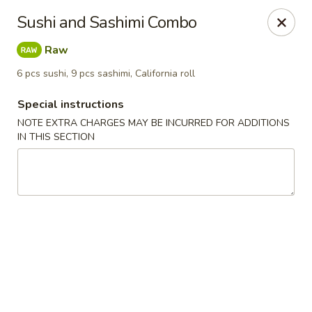
Sake Japanese - Scranton
Sushi and Sashimi Combo
1142 S Main Ave Scranton, PA 18504
Raw
Select Order Type
ASAP
6 pcs sushi, 9 pcs sashimi, California roll
Special instructions
NOTE EXTRA CHARGES MAY BE INCURRED FOR ADDITIONS
IN THIS SECTION
Sake Japanese - Scranton
12:00PM - 9:30PM
Open
Store info
Call us