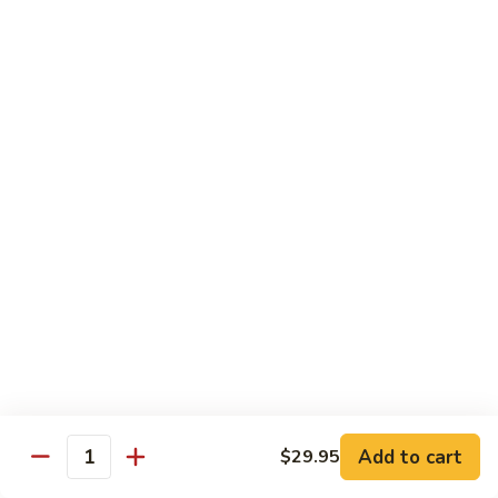
$10.95
Scranton
Scranton Roll
Roll
Shrimp, crab stick, asparagus inside, salmon on top
$10.95
Fancy
Fancy Salmon Roll
Salmon
Roll
Deep fried smoked salmon, cream cheese, crab meat
wrapped chef's special sauce
$10.95
Lackawanna
Lackawanna Roll
Roll
Deep fried roll, eel, white fish, crab meat, salmon with eel
Add to cart
$29.95
sauce, spicy mayo, scallion tobiko
Quantity
$11.95