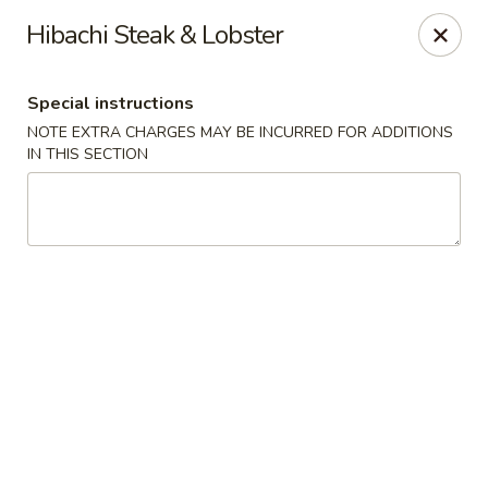
Sake Japanese - Scranton
Hibachi Steak & Lobster
1142 S Main Ave Scranton, PA 18504
Special instructions
Select Order Type
Select Time
NOTE EXTRA CHARGES MAY BE INCURRED FOR ADDITIONS
IN THIS SECTION
Sake Japanese - Scranton
Opens Sunday at 12:00PM
Closed
Store info
Call us