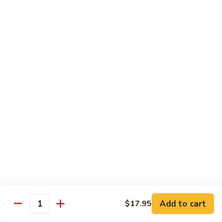
$10.95
Scranton
Scranton Roll
Roll
Shrimp, crab stick, asparagus inside, salmon on top
$10.95
Fancy
Fancy Salmon Roll
Salmon
Roll
Deep fried smoked salmon, cream cheese, crab meat
wrapped chef's special sauce
$10.95
Lackawanna
Lackawanna Roll
Roll
Deep fried roll, eel, white fish, crab meat, salmon with eel
Add to cart
$17.95
sauce, spicy mayo, scallion tobiko
Quantity
$11.95