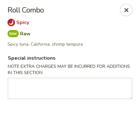
Sake Japanese - Scranton
Roll Combo
1142 S Main Ave Scranton, PA 18504
Spicy
Select Order Type
ASAP
Raw
Spicy tuna, California, shrimp tempura
Special instructions
NOTE EXTRA CHARGES MAY BE INCURRED FOR ADDITIONS
IN THIS SECTION
Sake Japanese - Scranton
11:00AM - 10:00PM
Open
Store info
Call us