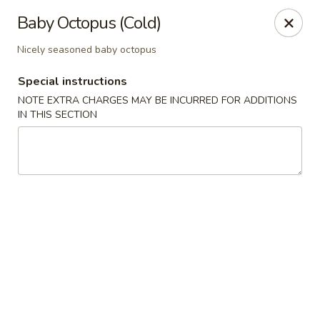
Sake Japanese - Scranton
Baby Octopus (Cold)
1142 S Main Ave Scranton, PA 18504
Nicely seasoned baby octopus
Select Order Type
Select Time
Special instructions
NOTE EXTRA CHARGES MAY BE INCURRED FOR ADDITIONS
IN THIS SECTION
Sake Japanese - Scranton
Opens at 12:00PM
Closed
Store info
Call us