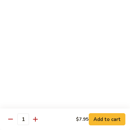
$10.95
Scranton
Scranton Roll
Roll
Shrimp, crab stick, asparagus inside, salmon on top
$10.95
Fancy
Fancy Salmon Roll
Salmon
Roll
Deep fried smoked salmon, cream cheese, crab meat
wrapped chef's special sauce
$10.95
Lackawanna
Lackawanna Roll
Roll
Deep fried roll, eel, white fish, crab meat, salmon with eel
Add to cart
$7.95
sauce, spicy mayo, scallion tobiko
Quantity
$11.95