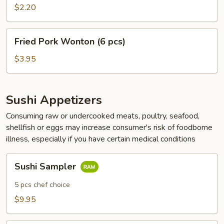
(1
$2.20
pc)
Fried
Fried Pork Wonton (6 pcs)
Pork
Wonton
$3.95
(6
pcs)
Sushi Appetizers
Consuming raw or undercooked meats, poultry, seafood,
shellfish or eggs may increase consumer's risk of foodborne
illness, especially if you have certain medical conditions
Sushi
Sushi Sampler
Sampler
5 pcs chef choice
$9.95