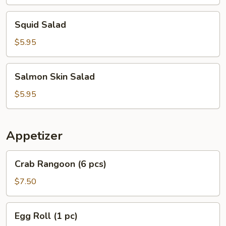
Squid
Squid Salad
Salad
$5.95
Salmon
Salmon Skin Salad
Skin
Salad
$5.95
Appetizer
Crab
Crab Rangoon (6 pcs)
Rangoon
(6
$7.50
pcs)
Egg
Egg Roll (1 pc)
Roll