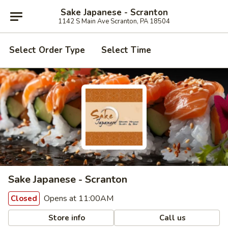
Sake Japanese - Scranton
1142 S Main Ave Scranton, PA 18504
Select Order Type
Select Time
Sake Japanese - Scranton
Opens at 11:00AM
Closed
Store info
Call us