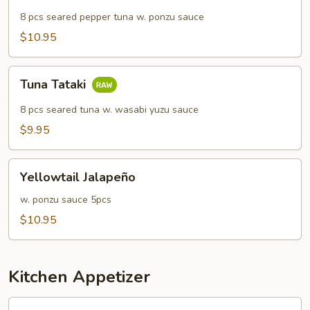
8 pcs seared pepper tuna w. ponzu sauce
$10.95
Tuna
Tuna Tataki
Tataki
8 pcs seared tuna w. wasabi yuzu sauce
$9.95
Yellowtail
Yellowtail Jalapeño
Jalapeño
w. ponzu sauce 5pcs
$10.95
Kitchen Appetizer
Edamame