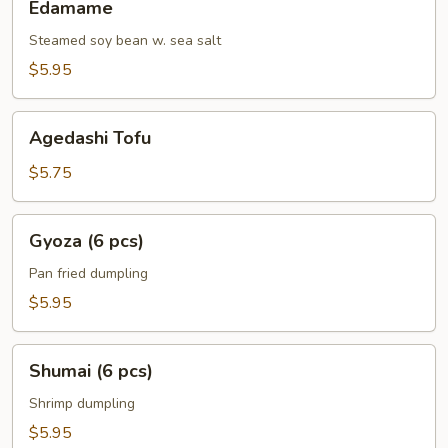
Edamame
Steamed soy bean w. sea salt
$5.95
Agedashi
Agedashi Tofu
Tofu
$5.75
Gyoza
Gyoza (6 pcs)
(6
pcs)
Pan fried dumpling
$5.95
Shumai
Shumai (6 pcs)
(6
pcs)
Shrimp dumpling
$5.95