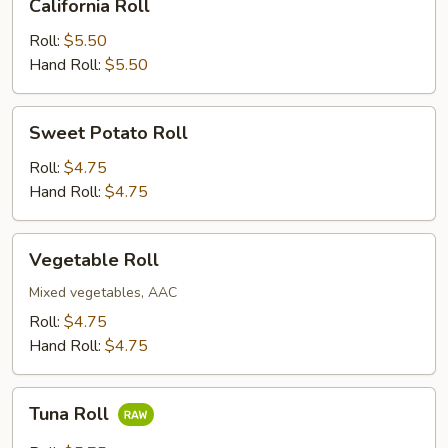
California Roll
Roll
Roll:
$5.50
Hand Roll:
$5.50
Sweet
Sweet Potato Roll
Potato
Roll
Roll:
$4.75
Hand Roll:
$4.75
Vegetable
Vegetable Roll
Roll
Mixed vegetables, AAC
Roll:
$4.75
Hand Roll:
$4.75
Tuna
Tuna Roll
Roll