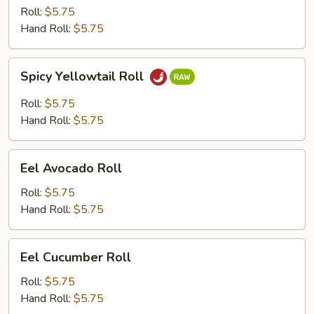
Roll
Roll:
$5.75
Hand Roll:
$5.75
Spicy
Spicy Yellowtail Roll
Yellowtail
Roll
Roll:
$5.75
Hand Roll:
$5.75
Eel
Eel Avocado Roll
Avocado
Roll
Roll:
$5.75
Hand Roll:
$5.75
Eel
Eel Cucumber Roll
Cucumber
Roll
Roll:
$5.75
Hand Roll:
$5.75