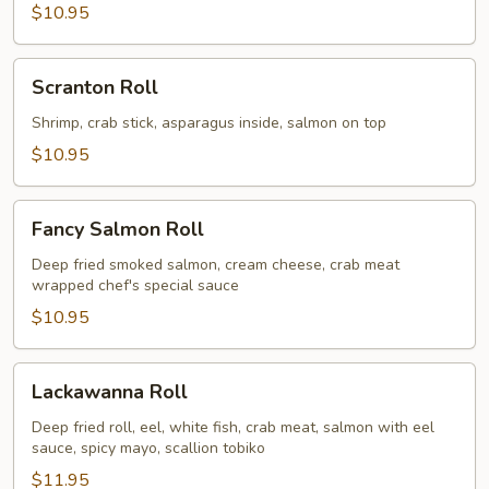
$10.95
Scranton
Scranton Roll
Roll
Shrimp, crab stick, asparagus inside, salmon on top
$10.95
Fancy
Fancy Salmon Roll
Salmon
Roll
Deep fried smoked salmon, cream cheese, crab meat
wrapped chef's special sauce
$10.95
Lackawanna
Lackawanna Roll
Roll
Deep fried roll, eel, white fish, crab meat, salmon with eel
sauce, spicy mayo, scallion tobiko
$11.95