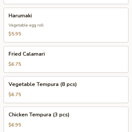
Harumaki
Harumaki
Vegetable egg roll
$5.95
Fried
Fried Calamari
Calamari
$6.75
Vegetable
Vegetable Tempura (8 pcs)
Tempura
(8
$6.75
pcs)
Chicken
Chicken Tempura (3 pcs)
Tempura
(3
$6.95
pcs)