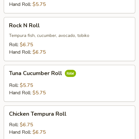
Roll
Hand Roll:
$5.75
Rock
Rock N Roll
N
Roll
Tempura fish, cucumber, avocado, tobiko
Roll:
$6.75
Hand Roll:
$6.75
Tuna
Tuna Cucumber Roll
Cucumber
Roll
Roll:
$5.75
Hand Roll:
$5.75
Chicken
Chicken Tempura Roll
Tempura
Roll
Roll:
$6.75
Hand Roll:
$6.75