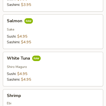
Sashimi:
$3.95
Salmon
Salmon
Sake
Sushi:
$4.95
Sashimi:
$4.95
White
White Tuna
Tuna
Shiro Maguro
Sushi:
$4.95
Sashimi:
$4.95
Shrimp
Shrimp
Ebi