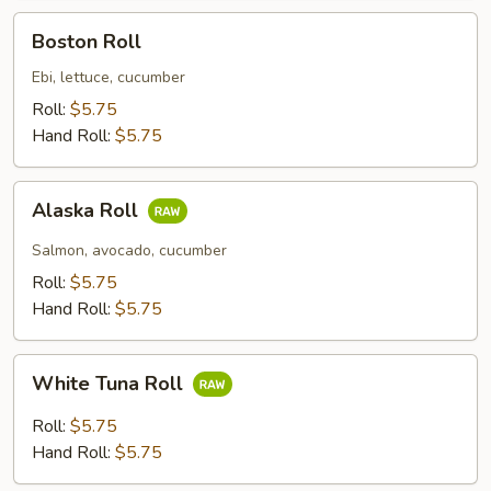
Boston
Boston Roll
Roll
Ebi, lettuce, cucumber
Roll:
$5.75
Hand Roll:
$5.75
Alaska
Alaska Roll
Roll
Salmon, avocado, cucumber
Roll:
$5.75
Hand Roll:
$5.75
White
White Tuna Roll
Tuna
Roll
Roll:
$5.75
Hand Roll:
$5.75