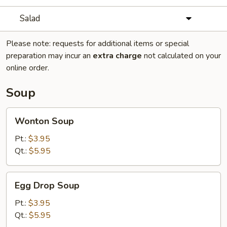
Salad
Please note: requests for additional items or special
preparation may incur an
extra charge
not calculated on your
online order.
Soup
Wonton
Wonton Soup
Soup
Pt.:
$3.95
Qt.:
$5.95
Egg
Egg Drop Soup
Drop
Soup
Pt.:
$3.95
Qt.:
$5.95