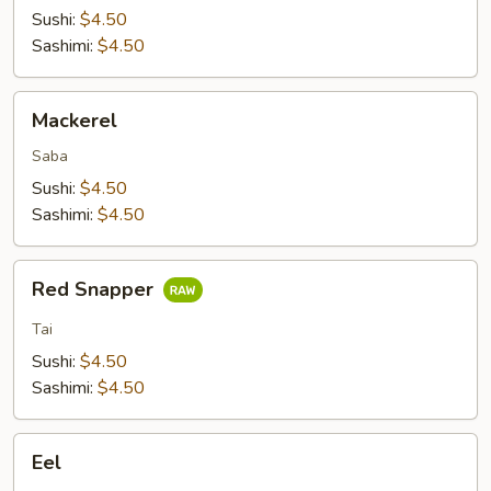
Sushi:
$4.50
Sashimi:
$4.50
Mackerel
Mackerel
Saba
Sushi:
$4.50
Sashimi:
$4.50
Red
Red Snapper
Snapper
Tai
Sushi:
$4.50
Sashimi:
$4.50
Eel
Eel