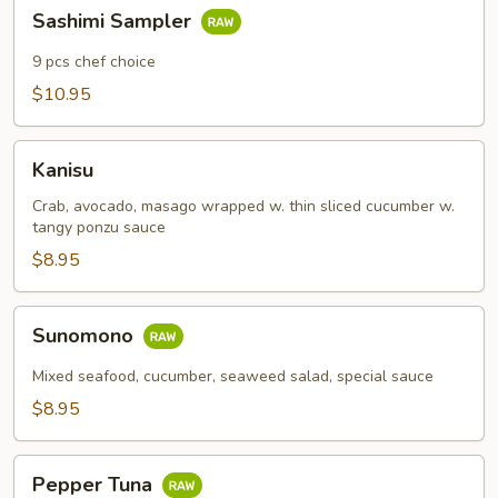
Sashimi
Sashimi Sampler
Sampler
9 pcs chef choice
$10.95
Kanisu
Kanisu
Crab, avocado, masago wrapped w. thin sliced cucumber w.
tangy ponzu sauce
$8.95
Sunomono
Sunomono
Mixed seafood, cucumber, seaweed salad, special sauce
$8.95
Pepper
Pepper Tuna
Tuna