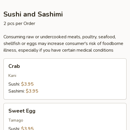
Sushi and Sashimi
2 pcs per Order
Consuming raw or undercooked meats, poultry, seafood,
shellfish or eggs may increase consumer's risk of foodborne
illness, especially if you have certain medical conditions
Crab
Crab
Kani
Sushi:
$3.95
Sashimi:
$3.95
Sweet
Sweet Egg
Egg
Tamago
Sushi:
$3.95