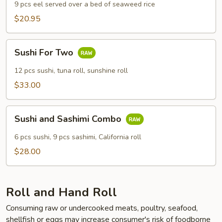
9 pcs eel served over a bed of seaweed rice
$20.95
Sushi
Sushi For Two
For
Two
12 pcs sushi, tuna roll, sunshine roll
$33.00
Sushi
Sushi and Sashimi Combo
and
Sashimi
6 pcs sushi, 9 pcs sashimi, California roll
Combo
$28.00
Roll and Hand Roll
Consuming raw or undercooked meats, poultry, seafood,
shellfish or eggs may increase consumer's risk of foodborne