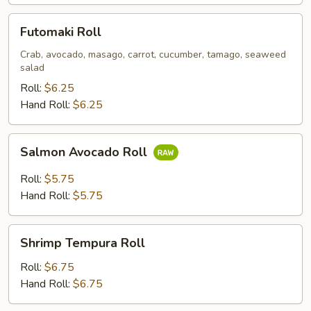
Futomaki
Futomaki Roll
Roll
Crab, avocado, masago, carrot, cucumber, tamago, seaweed
salad
Roll:
$6.25
Hand Roll:
$6.25
Salmon
Salmon Avocado Roll
Avocado
Roll
Roll:
$5.75
Hand Roll:
$5.75
Shrimp
Shrimp Tempura Roll
Tempura
Roll
Roll:
$6.75
Hand Roll:
$6.75