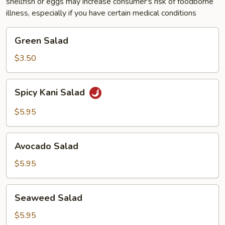
shellfish or eggs may increase consumer's risk of foodborne
illness, especially if you have certain medical conditions
Green
Green Salad
Salad
$3.50
Spicy
Spicy Kani Salad
Kani
Salad
$5.95
Avocado
Avocado Salad
Salad
$5.95
Seaweed
Seaweed Salad
Salad
$5.95