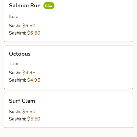
Salmon
Salmon Roe
Roe
Ikura
Sushi:
$6.50
Sashimi:
$6.50
Octopus
Octopus
Tako
Sushi:
$4.95
Sashimi:
$4.95
Surf
Surf Clam
Clam
Sushi:
$5.50
Sashimi:
$5.50