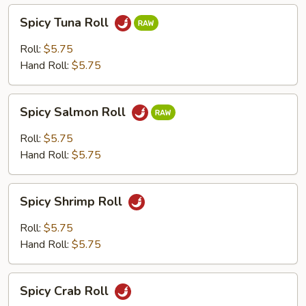
Spicy
Spicy Tuna Roll
Tuna
Roll
Roll:
$5.75
Hand Roll:
$5.75
Spicy
Spicy Salmon Roll
Salmon
Roll
Roll:
$5.75
Hand Roll:
$5.75
Spicy
Spicy Shrimp Roll
Shrimp
Roll
Roll:
$5.75
Hand Roll:
$5.75
Spicy
Spicy Crab Roll
Crab