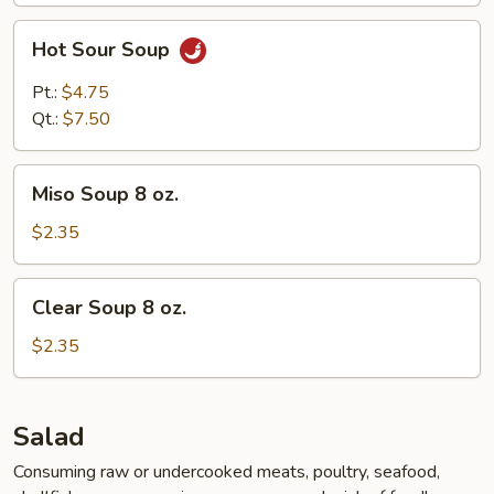
Hot
Hot Sour Soup
Sour
Soup
Pt.:
$4.75
Qt.:
$7.50
Miso
Miso Soup 8 oz.
Soup
8
$2.35
oz.
Clear
Clear Soup 8 oz.
Soup
8
$2.35
oz.
Salad
Consuming raw or undercooked meats, poultry, seafood,