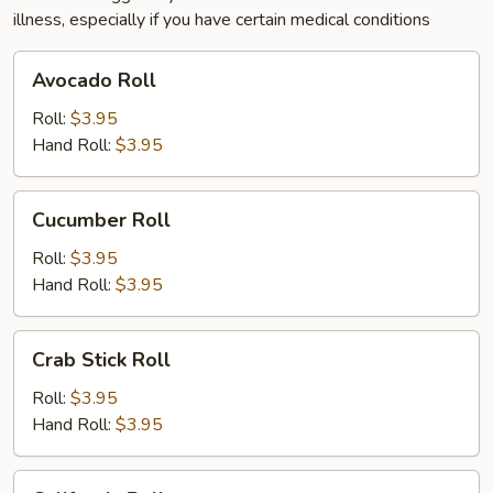
illness, especially if you have certain medical conditions
Avocado
Avocado Roll
Roll
Roll:
$3.95
Hand Roll:
$3.95
Cucumber
Cucumber Roll
Roll
Roll:
$3.95
Hand Roll:
$3.95
Crab
Crab Stick Roll
Stick
Roll
Roll:
$3.95
Hand Roll:
$3.95
California