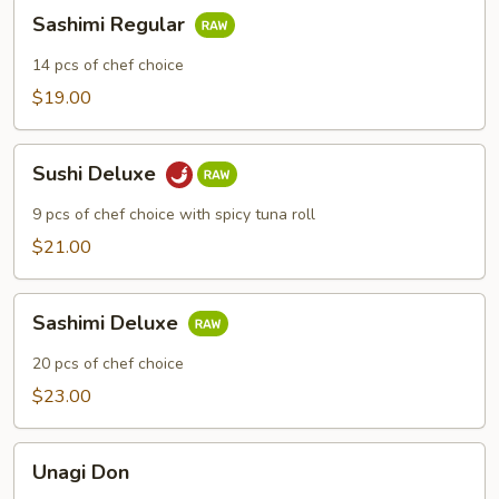
Sashimi
Sashimi Regular
Regular
14 pcs of chef choice
$19.00
Sushi
Sushi Deluxe
Deluxe
9 pcs of chef choice with spicy tuna roll
$21.00
Sashimi
Sashimi Deluxe
Deluxe
20 pcs of chef choice
$23.00
Unagi
Unagi Don
Don