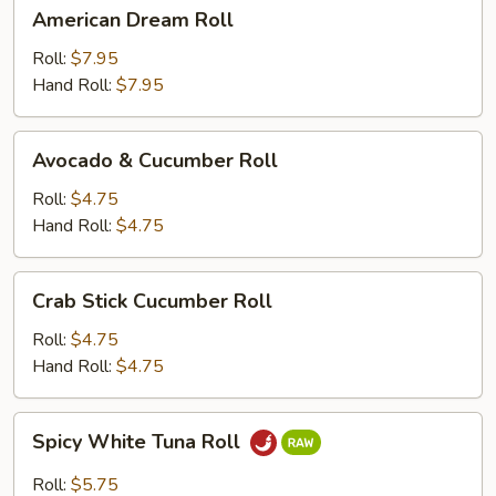
American
American Dream Roll
Dream
Roll
Roll:
$7.95
Hand Roll:
$7.95
Avocado
Avocado & Cucumber Roll
&
Cucumber
Roll:
$4.75
Roll
Hand Roll:
$4.75
Crab
Crab Stick Cucumber Roll
Stick
Cucumber
Roll:
$4.75
Roll
Hand Roll:
$4.75
Spicy
Spicy White Tuna Roll
White
Tuna
Roll:
$5.75