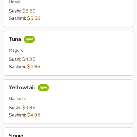
Unagi
Sushi:
$5.50
Sashimi:
$5.50
Tuna
Tuna
Maguro
Sushi:
$4.95
Sashimi:
$4.95
Yellowtail
Yellowtail
Hamachi
Sushi:
$4.95
Sashimi:
$4.95
Squid
Squid