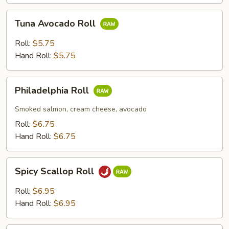
Tuna
Tuna Avocado Roll
Avocado
Roll
Roll:
$5.75
Hand Roll:
$5.75
Philadelphia
Philadelphia Roll
Roll
Smoked salmon, cream cheese, avocado
Roll:
$6.75
Hand Roll:
$6.75
Spicy
Spicy Scallop Roll
Scallop
Roll
Roll:
$6.95
Hand Roll:
$6.95