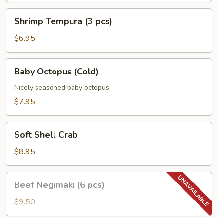
Shrimp
Shrimp Tempura (3 pcs)
Tempura
(3
$6.95
pcs)
Baby
Baby Octopus (Cold)
Octopus
(Cold)
Nicely seasoned baby octopus
$7.95
Soft
Soft Shell Crab
Shell
Crab
$8.95
Beef
Beef Negimaki (6 pcs)
Negimaki
(6
$9.50
pcs)