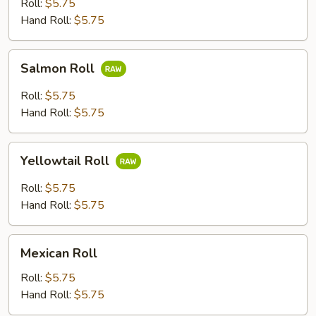
Roll:
$5.75
Hand Roll:
$5.75
Salmon
Salmon Roll
Roll
Roll:
$5.75
Hand Roll:
$5.75
Yellowtail
Yellowtail Roll
Roll
Roll:
$5.75
Hand Roll:
$5.75
Mexican
Mexican Roll
Roll
Roll:
$5.75
Hand Roll:
$5.75