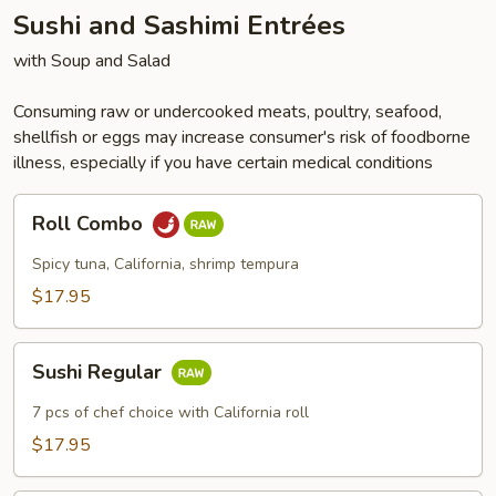
Sushi and Sashimi Entrées
with Soup and Salad
Consuming raw or undercooked meats, poultry, seafood,
shellfish or eggs may increase consumer's risk of foodborne
illness, especially if you have certain medical conditions
Roll
Roll Combo
Combo
Spicy tuna, California, shrimp tempura
$17.95
Sushi
Sushi Regular
Regular
7 pcs of chef choice with California roll
$17.95