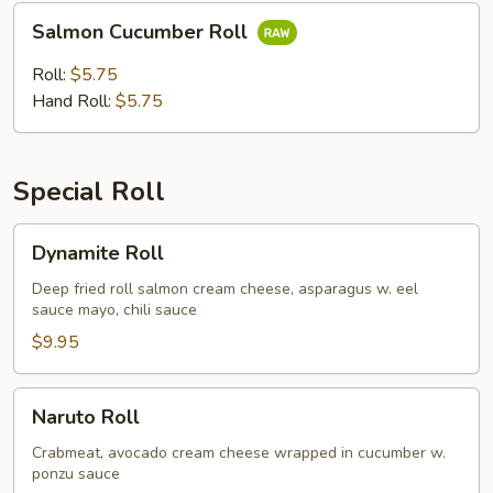
Salmon
Salmon Cucumber Roll
Cucumber
Roll
Roll:
$5.75
Hand Roll:
$5.75
Special Roll
Dynamite
Dynamite Roll
Roll
Deep fried roll salmon cream cheese, asparagus w. eel
sauce mayo, chili sauce
$9.95
Naruto
Naruto Roll
Roll
Crabmeat, avocado cream cheese wrapped in cucumber w.
ponzu sauce