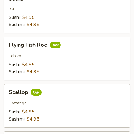
Ika
Sushi:
$4.95
Sashimi:
$4.95
Flying
Flying Fish Roe
Fish
Roe
Tobiko
Sushi:
$4.95
Sashimi:
$4.95
Scallop
Scallop
Hotategai
Sushi:
$4.95
Sashimi:
$4.95