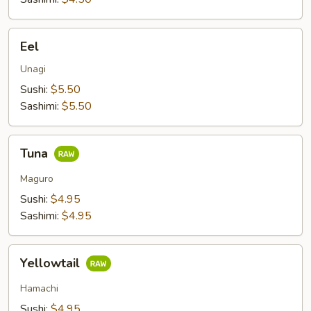
Eel
Eel
Unagi
Sushi:
$5.50
Sashimi:
$5.50
Tuna
Tuna
Maguro
Sushi:
$4.95
Sashimi:
$4.95
Yellowtail
Yellowtail
Hamachi
Sushi:
$4.95