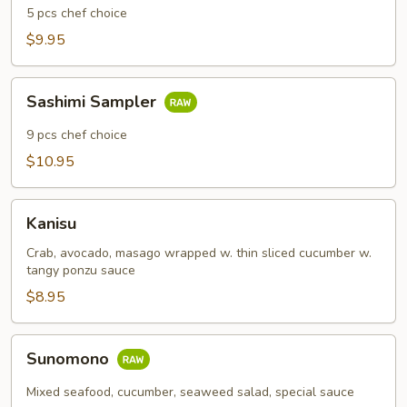
5 pcs chef choice
$9.95
Sashimi
Sashimi Sampler
Sampler
9 pcs chef choice
$10.95
Kanisu
Kanisu
Crab, avocado, masago wrapped w. thin sliced cucumber w.
tangy ponzu sauce
$8.95
Sunomono
Sunomono
Mixed seafood, cucumber, seaweed salad, special sauce