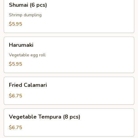
Shumai
Shumai (6 pcs)
(6
pcs)
Shrimp dumpling
$5.95
Harumaki
Harumaki
Vegetable egg roll
$5.95
Fried
Fried Calamari
Calamari
$6.75
Vegetable
Vegetable Tempura (8 pcs)
Tempura
(8
$6.75
pcs)