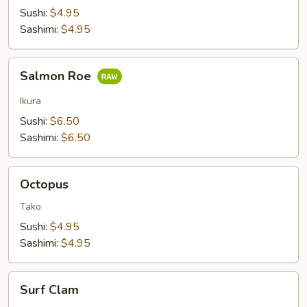
Sushi:
$4.95
Sashimi:
$4.95
Salmon
Salmon Roe
Roe
Ikura
Sushi:
$6.50
Sashimi:
$6.50
Octopus
Octopus
Tako
Sushi:
$4.95
Sashimi:
$4.95
Surf
Surf Clam
Clam