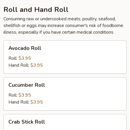
Roll and Hand Roll
Consuming raw or undercooked meats, poultry, seafood,
shellfish or eggs may increase consumer's risk of foodborne
illness, especially if you have certain medical conditions
Avocado
Avocado Roll
Roll
Roll:
$3.95
Hand Roll:
$3.95
Cucumber
Cucumber Roll
Roll
Roll:
$3.95
Hand Roll:
$3.95
Crab
Crab Stick Roll
Stick