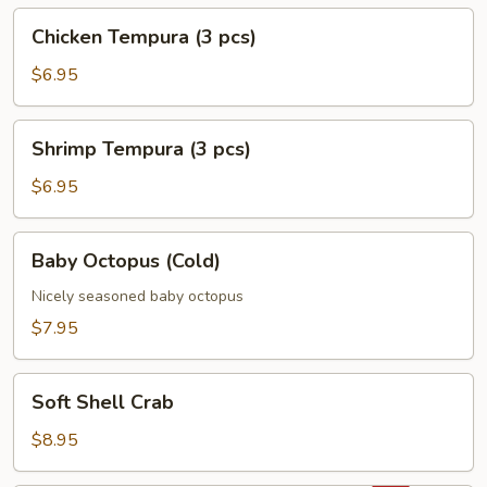
Chicken
Chicken Tempura (3 pcs)
Tempura
(3
$6.95
pcs)
Shrimp
Shrimp Tempura (3 pcs)
Tempura
(3
$6.95
pcs)
Baby
Baby Octopus (Cold)
Octopus
(Cold)
Nicely seasoned baby octopus
$7.95
Soft
Soft Shell Crab
Shell
Crab
$8.95