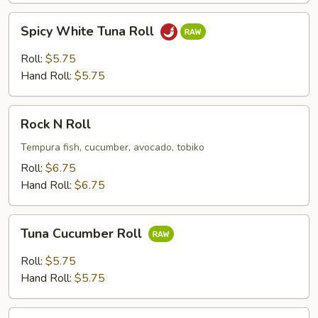
Spicy
Spicy White Tuna Roll
White
Tuna
Roll:
$5.75
Roll
Hand Roll:
$5.75
Rock
Rock N Roll
N
Roll
Tempura fish, cucumber, avocado, tobiko
Roll:
$6.75
Hand Roll:
$6.75
Tuna
Tuna Cucumber Roll
Cucumber
Roll
Roll:
$5.75
Hand Roll:
$5.75
Chicken