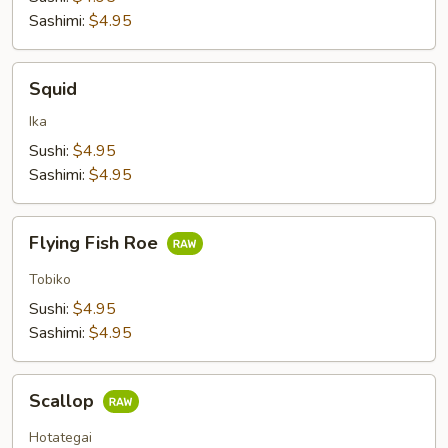
Sashimi:
$4.95
Squid
Squid
Ika
Sushi:
$4.95
Sashimi:
$4.95
Flying
Flying Fish Roe
Fish
Roe
Tobiko
Sushi:
$4.95
Sashimi:
$4.95
Scallop
Scallop
Hotategai