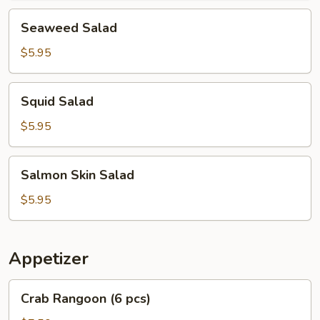
Seaweed
Seaweed Salad
Salad
$5.95
Squid
Squid Salad
Salad
$5.95
Salmon
Salmon Skin Salad
Skin
Salad
$5.95
Appetizer
Crab
Crab Rangoon (6 pcs)
Rangoon