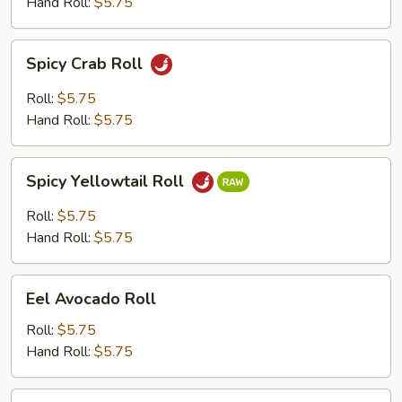
Hand Roll:
$5.75
Spicy
Spicy Crab Roll
Crab
Roll
Roll:
$5.75
Hand Roll:
$5.75
Spicy
Spicy Yellowtail Roll
Yellowtail
Roll
Roll:
$5.75
Hand Roll:
$5.75
Eel
Eel Avocado Roll
Avocado
Roll
Roll:
$5.75
Hand Roll:
$5.75
Eel