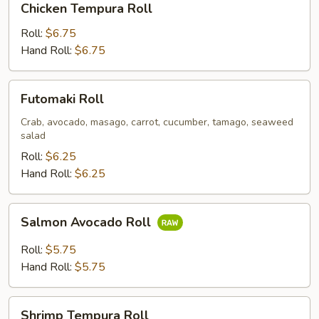
Chicken Tempura Roll
Tempura
Roll
Roll:
$6.75
Hand Roll:
$6.75
Futomaki
Futomaki Roll
Roll
Crab, avocado, masago, carrot, cucumber, tamago, seaweed
salad
Roll:
$6.25
Hand Roll:
$6.25
Salmon
Salmon Avocado Roll
Avocado
Roll
Roll:
$5.75
Hand Roll:
$5.75
Shrimp
Shrimp Tempura Roll