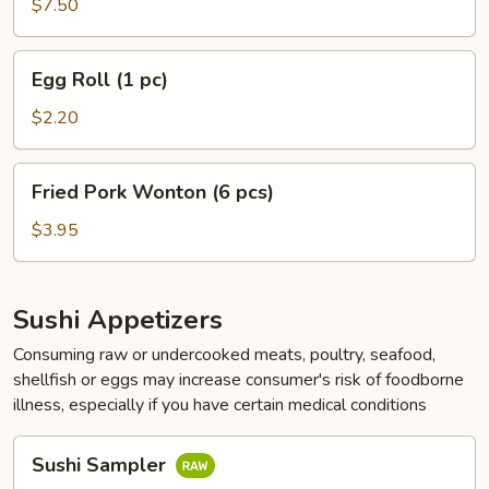
(6
$7.50
pcs)
Egg
Egg Roll (1 pc)
Roll
(1
$2.20
pc)
Fried
Fried Pork Wonton (6 pcs)
Pork
Wonton
$3.95
(6
pcs)
Sushi Appetizers
Consuming raw or undercooked meats, poultry, seafood,
shellfish or eggs may increase consumer's risk of foodborne
illness, especially if you have certain medical conditions
Sushi
Sushi Sampler
Sampler