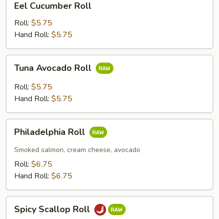
Eel Cucumber Roll
Cucumber
Roll
Roll:
$5.75
Hand Roll:
$5.75
Tuna
Tuna Avocado Roll
Avocado
Roll
Roll:
$5.75
Hand Roll:
$5.75
Philadelphia
Philadelphia Roll
Roll
Smoked salmon, cream cheese, avocado
Roll:
$6.75
Hand Roll:
$6.75
Spicy
Spicy Scallop Roll
Scallop