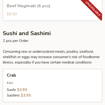
Beef
Beef Negimaki (6 pcs)
Negimaki
(6
$9.50
pcs)
Sushi and Sashimi
2 pcs per Order
Consuming raw or undercooked meats, poultry, seafood,
shellfish or eggs may increase consumer's risk of foodborne
illness, especially if you have certain medical conditions
Crab
Crab
Kani
Sushi:
$3.95
Sashimi:
$3.95