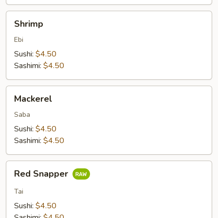
Shrimp
Shrimp
Ebi
Sushi:
$4.50
Sashimi:
$4.50
Mackerel
Mackerel
Saba
Sushi:
$4.50
Sashimi:
$4.50
Red
Red Snapper
Snapper
Tai
Sushi:
$4.50
Sashimi:
$4.50