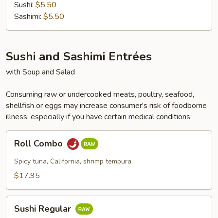
Sushi:
$5.50
Sashimi:
$5.50
Sushi and Sashimi Entrées
with Soup and Salad
Consuming raw or undercooked meats, poultry, seafood,
shellfish or eggs may increase consumer's risk of foodborne
illness, especially if you have certain medical conditions
Roll
Roll Combo
Combo
Spicy tuna, California, shrimp tempura
$17.95
Sushi
Sushi Regular
Regular