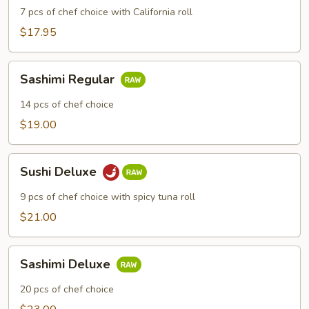
7 pcs of chef choice with California roll
$17.95
Sashimi
Sashimi Regular
Regular
14 pcs of chef choice
$19.00
Sushi
Sushi Deluxe
Deluxe
9 pcs of chef choice with spicy tuna roll
$21.00
Sashimi
Sashimi Deluxe
Deluxe
20 pcs of chef choice