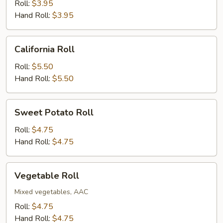
Roll
Roll:
$3.95
Hand Roll:
$3.95
California
California Roll
Roll
Roll:
$5.50
Hand Roll:
$5.50
Sweet
Sweet Potato Roll
Potato
Roll
Roll:
$4.75
Hand Roll:
$4.75
Vegetable
Vegetable Roll
Roll
Mixed vegetables, AAC
Roll:
$4.75
Hand Roll:
$4.75