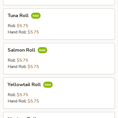
Tuna
Tuna Roll
Roll
Roll:
$5.75
Hand Roll:
$5.75
Salmon
Salmon Roll
Roll
Roll:
$5.75
Hand Roll:
$5.75
Yellowtail
Yellowtail Roll
Roll
Roll:
$5.75
Hand Roll:
$5.75
Mexican