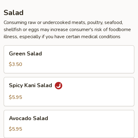
Salad
Consuming raw or undercooked meats, poultry, seafood,
shellfish or eggs may increase consumer's risk of foodborne
illness, especially if you have certain medical conditions
Green
Green Salad
Salad
$3.50
Spicy
Spicy Kani Salad
Kani
Salad
$5.95
Avocado
Avocado Salad
Salad
$5.95