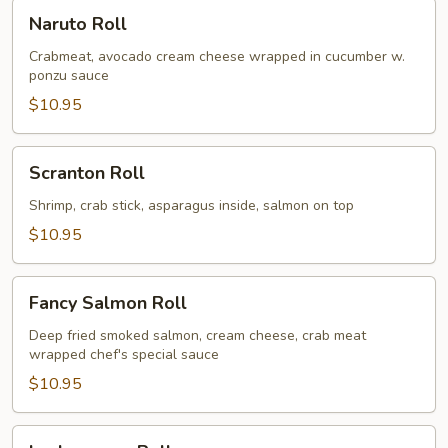
Naruto
Naruto Roll
Roll
Crabmeat, avocado cream cheese wrapped in cucumber w.
ponzu sauce
$10.95
Scranton
Scranton Roll
Roll
Shrimp, crab stick, asparagus inside, salmon on top
$10.95
Fancy
Fancy Salmon Roll
Salmon
Roll
Deep fried smoked salmon, cream cheese, crab meat
wrapped chef's special sauce
$10.95
Lackawanna