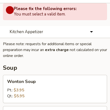
Please fix the following errors:
You must select a valid item.
Kitchen Appetizer
Please note: requests for additional items or special
preparation may incur an
extra charge
not calculated on your
online order.
Soup
Wonton
Wonton Soup
Soup
Pt.:
$3.95
Qt.:
$5.95
Egg