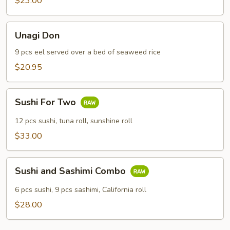
$23.00
Unagi
Unagi Don
Don
9 pcs eel served over a bed of seaweed rice
$20.95
Sushi
Sushi For Two
For
Two
12 pcs sushi, tuna roll, sunshine roll
$33.00
Sushi
Sushi and Sashimi Combo
and
Sashimi
6 pcs sushi, 9 pcs sashimi, California roll
Combo
$28.00