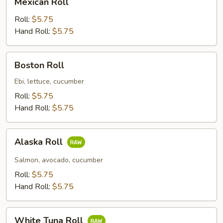
Mexican Roll
Roll
Roll:
$5.75
Hand Roll:
$5.75
Boston
Boston Roll
Roll
Ebi, lettuce, cucumber
Roll:
$5.75
Hand Roll:
$5.75
Alaska
Alaska Roll
Roll
Salmon, avocado, cucumber
Roll:
$5.75
Hand Roll:
$5.75
White
White Tuna Roll