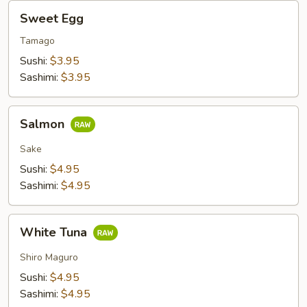
Sweet
Sweet Egg
Egg
Tamago
Sushi:
$3.95
Sashimi:
$3.95
Salmon
Salmon
Sake
Sushi:
$4.95
Sashimi:
$4.95
White
White Tuna
Tuna
Shiro Maguro
Sushi:
$4.95
Sashimi:
$4.95