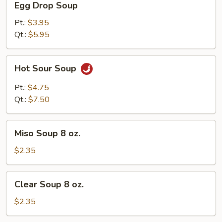
Egg Drop Soup
Drop
Soup
Pt.:
$3.95
Qt.:
$5.95
Hot
Hot Sour Soup
Sour
Soup
Pt.:
$4.75
Qt.:
$7.50
Miso
Miso Soup 8 oz.
Soup
8
$2.35
oz.
Clear
Clear Soup 8 oz.
Soup
8
$2.35
oz.