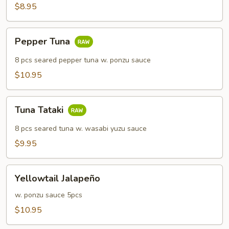
$8.95
Pepper
Pepper Tuna
Tuna
8 pcs seared pepper tuna w. ponzu sauce
$10.95
Tuna
Tuna Tataki
Tataki
8 pcs seared tuna w. wasabi yuzu sauce
$9.95
Yellowtail
Yellowtail Jalapeño
Jalapeño
w. ponzu sauce 5pcs
$10.95