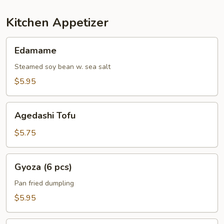
Kitchen Appetizer
Edamame
Edamame
Steamed soy bean w. sea salt
$5.95
Agedashi
Agedashi Tofu
Tofu
$5.75
Gyoza
Gyoza (6 pcs)
(6
pcs)
Pan fried dumpling
$5.95