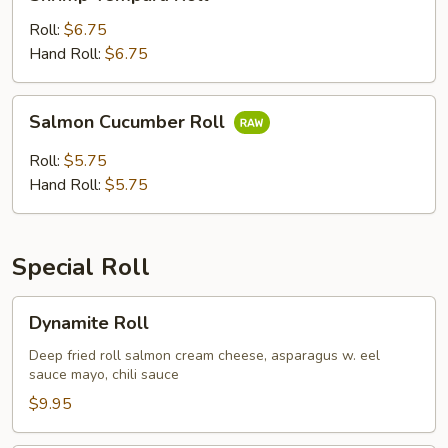
Tempura
Roll
Roll:
$6.75
Hand Roll:
$6.75
Salmon
Salmon Cucumber Roll
Cucumber
Roll
Roll:
$5.75
Hand Roll:
$5.75
Special Roll
Dynamite
Dynamite Roll
Roll
Deep fried roll salmon cream cheese, asparagus w. eel
sauce mayo, chili sauce
$9.95