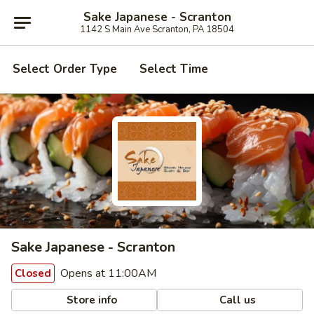
Sake Japanese - Scranton
1142 S Main Ave Scranton, PA 18504
Select Order Type
Select Time
Sake Japanese - Scranton
Opens at 11:00AM
Closed
Store info
Call us