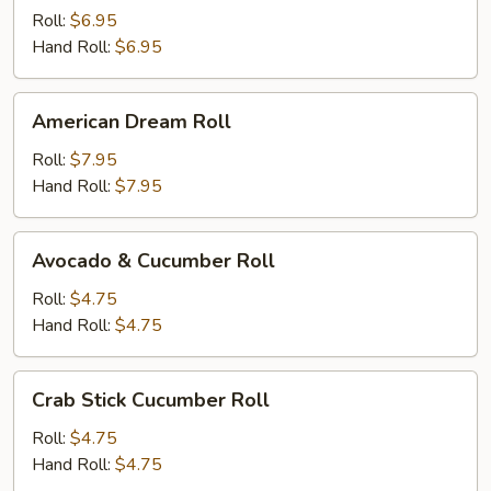
Roll
Roll:
$6.95
Hand Roll:
$6.95
American
American Dream Roll
Dream
Roll
Roll:
$7.95
Hand Roll:
$7.95
Avocado
Avocado & Cucumber Roll
&
Cucumber
Roll:
$4.75
Roll
Hand Roll:
$4.75
Crab
Crab Stick Cucumber Roll
Stick
Cucumber
Roll:
$4.75
Roll
Hand Roll:
$4.75