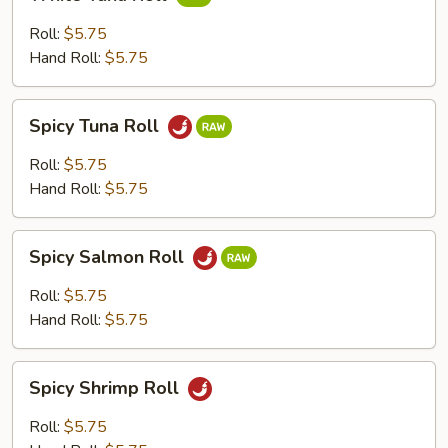
Tuna
Roll
Roll:
$5.75
Hand Roll:
$5.75
Spicy
Spicy Tuna Roll
Tuna
Roll
Roll:
$5.75
Hand Roll:
$5.75
Spicy
Spicy Salmon Roll
Salmon
Roll
Roll:
$5.75
Hand Roll:
$5.75
Spicy
Spicy Shrimp Roll
Shrimp
Roll
Roll:
$5.75